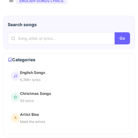
Categories
ENGLISH SONGS LYRICS
Search songs
Go
Categories
English Songs
6,749+ lyrics
Christmas Songs
50 lyrics
Artist Bios
Meet the artists