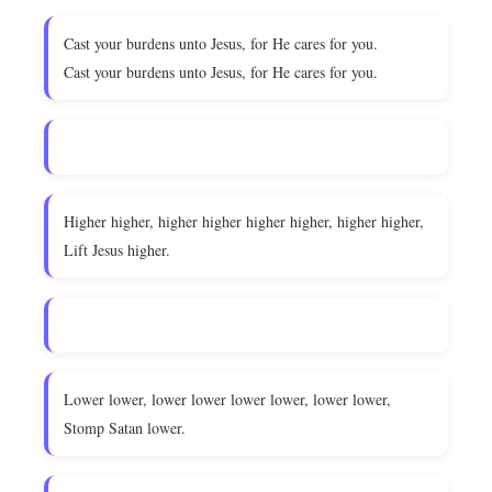
Cast your burdens unto Jesus, for He cares for you.
Cast your burdens unto Jesus, for He cares for you.
Higher higher, higher higher higher higher, higher higher,
Lift Jesus higher.
Lower lower, lower lower lower lower, lower lower,
Stomp Satan lower.