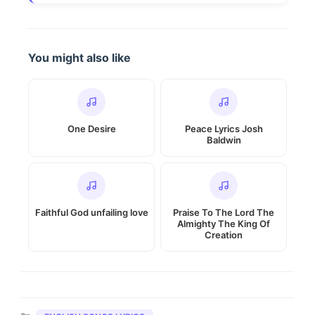
You might also like
One Desire
Peace Lyrics Josh
Baldwin
Faithful God unfailing love
Praise To The Lord The
Almighty The King Of
Creation