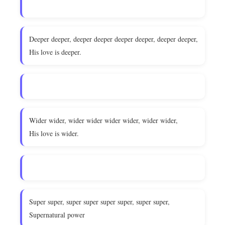
Deeper deeper, deeper deeper deeper deeper, deeper deeper,
His love is deeper.
Wider wider, wider wider wider wider, wider wider,
His love is wider.
Super super, super super super super, super super,
Supernatural power