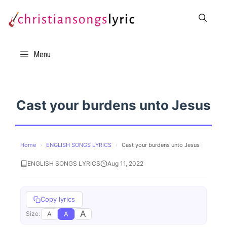
Skip
to
content
Menu
Cast your burdens unto Jesus
Home
›
ENGLISH SONGS LYRICS
›
Cast your burdens unto Jesus
ENGLISH SONGS LYRICS
Aug 11, 2022
Copy lyrics
A
A
A
Size: