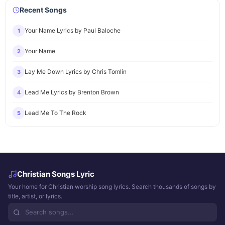
Recent Songs
Your Name Lyrics by Paul Baloche
1
Your Name
2
Lay Me Down Lyrics by Chris Tomlin
3
Lead Me Lyrics by Brenton Brown
4
Lead Me To The Rock
5
Christian Songs Lyric
Your home for Christian worship song lyrics. Search thousands of songs by
title, artist, or lyrics.