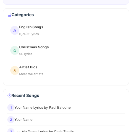
Categories
English Songs
6,749+ lyrics
Christmas Songs
50 lyrics
Artist Bios
Meet the artists
Recent Songs
Your Name Lyrics by Paul Baloche
1
Your Name
2
Lay Me Down Lyrics by Chris Tomlin
3