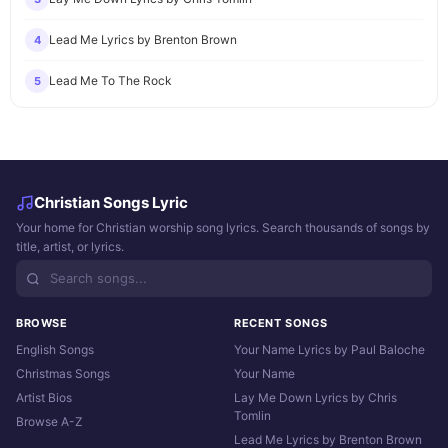
Lead Me Lyrics by Brenton Brown
4
Lead Me To The Rock
5
Christian Songs Lyric
Your home for Christian worship song lyrics. Search thousands of songs by
title, artist, or lyrics.
BROWSE
RECENT SONGS
English Songs
Your Name Lyrics by Paul Baloche
Christmas Songs
Your Name
Artist Bios
Lay Me Down Lyrics by Chris
Tomlin
Browse A-Z
Lead Me Lyrics by Brenton Brown