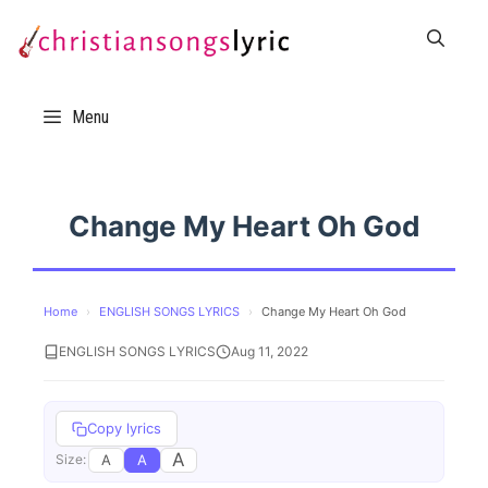
Skip
to
content
Menu
Change My Heart Oh God
Home
›
ENGLISH SONGS LYRICS
›
Change My Heart Oh God
ENGLISH SONGS LYRICS
Aug 11, 2022
Copy lyrics
A
A
A
Size: