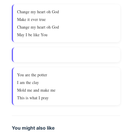
Change my heart oh God
Make it ever true
Change my heart oh God
May I be like You
You are the potter
I am the clay
Mold me and make me
This is what I pray
You might also like