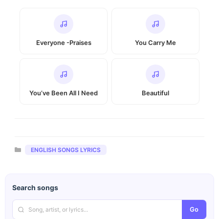
Everyone -Praises
You Carry Me
You’ve Been All I Need
Beautiful
Categories
ENGLISH SONGS LYRICS
Search songs
Go