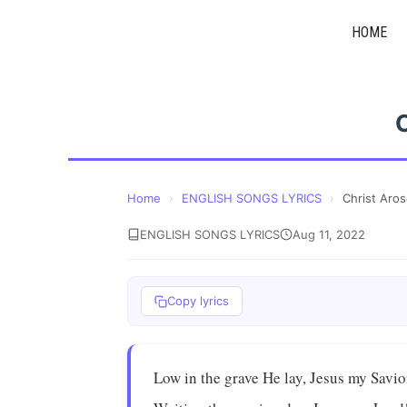
Skip
HOME
to
content
Home
›
ENGLISH SONGS LYRICS
›
Christ Aro
ENGLISH SONGS LYRICS
Aug 11, 2022
Copy lyrics
Low in the grave He lay, Jesus my Savio