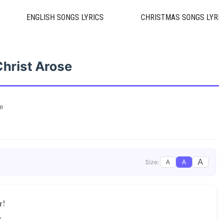
ENGLISH SONGS LYRICS
CHRISTMAS SONGS LYR
Christ Arose
se
A
A
A
Size:
r!