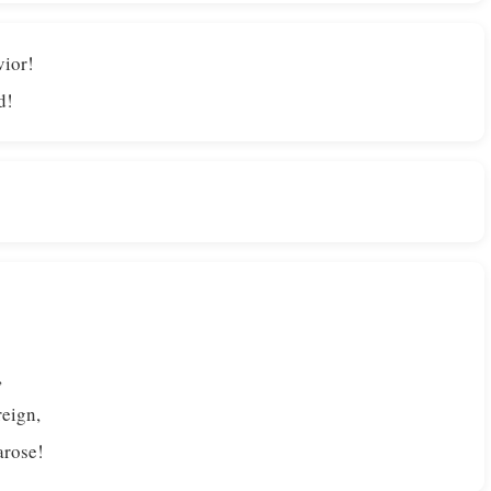
vior!
d!
,
reign,
arose!