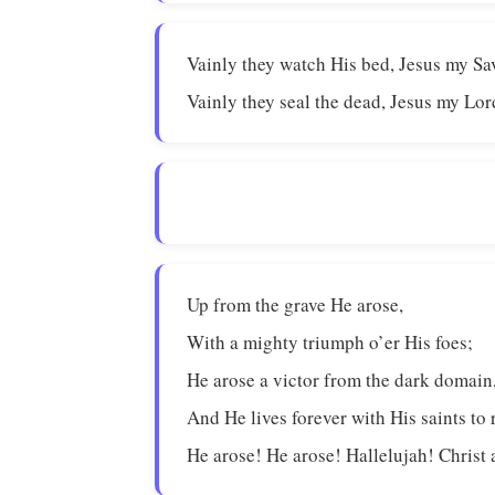
Vainly they watch His bed, Jesus my Sa
Vainly they seal the dead, Jesus my Lor
Up from the grave He arose,
With a mighty triumph o’er His foes;
He arose a victor from the dark domain
And He lives forever with His saints to 
He arose! He arose! Hallelujah! Christ 