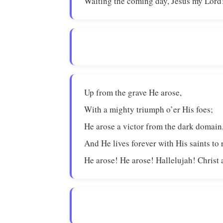
Waiting the coming day, Jesus my Lord
Up from the grave He arose,
With a mighty triumph o’er His foes;
He arose a victor from the dark domain
And He lives forever with His saints to 
He arose! He arose! Hallelujah! Christ 