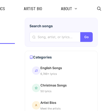
ICS
ARTIST BIO
ABOUT
Search songs
Go
Categories
English Songs
6,749+ lyrics
Christmas Songs
50 lyrics
Artist Bios
Meet the artists