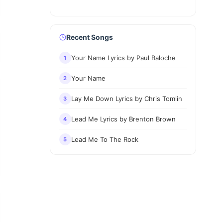
Recent Songs
Your Name Lyrics by Paul Baloche
1
Your Name
2
Lay Me Down Lyrics by Chris Tomlin
3
Lead Me Lyrics by Brenton Brown
4
Lead Me To The Rock
5