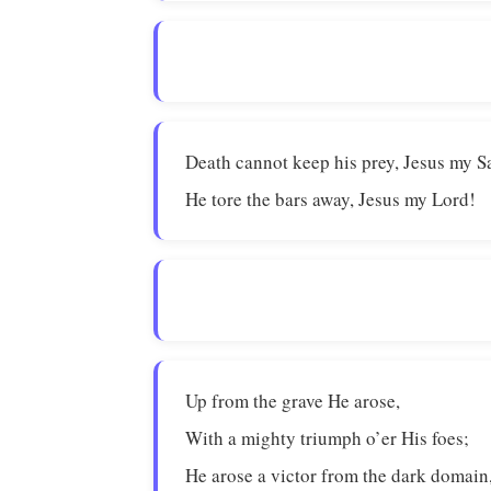
Death cannot keep his prey, Jesus my S
He tore the bars away, Jesus my Lord!
Up from the grave He arose,
With a mighty triumph o’er His foes;
He arose a victor from the dark domain