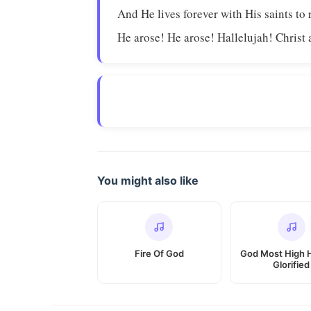
And He lives forever with His saints to 
He arose! He arose! Hallelujah! Christ 
You might also like
Fire Of God
God Most High 
Glorified