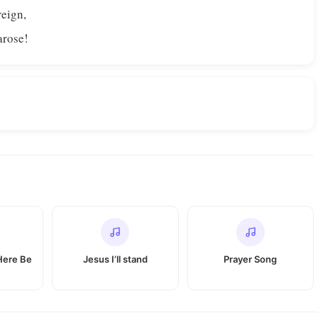
reign,
arose!
Here Be
Jesus I’ll stand
Prayer Song