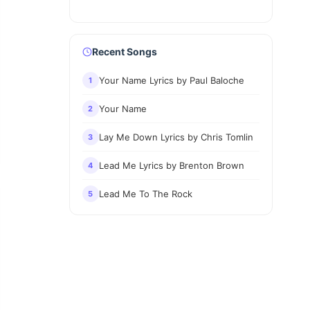
Recent Songs
Your Name Lyrics by Paul Baloche
1
Your Name
2
Lay Me Down Lyrics by Chris Tomlin
3
Lead Me Lyrics by Brenton Brown
4
Lead Me To The Rock
5