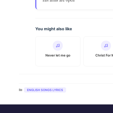
You might also like
Never let me go
Christ For
Categories
ENGLISH SONGS LYRICS