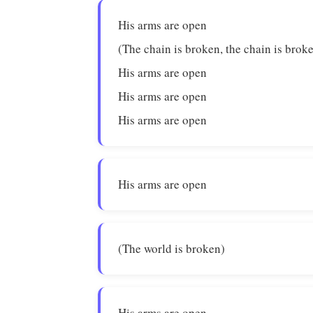
His arms are open
(The chain is broken, the chain is brok
His arms are open
His arms are open
His arms are open
His arms are open
(The world is broken)
His arms are open