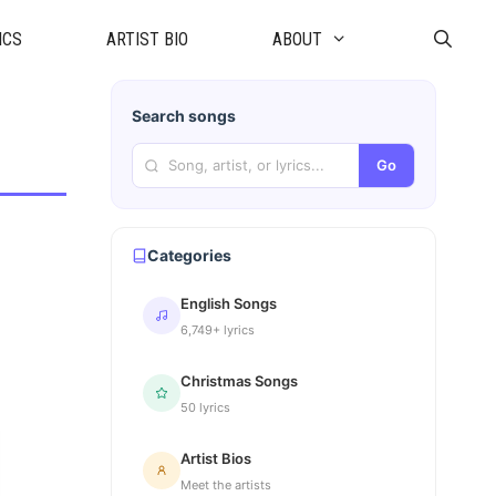
ICS
ARTIST BIO
ABOUT
Search songs
Go
Categories
English Songs
6,749+ lyrics
Christmas Songs
50 lyrics
Artist Bios
Meet the artists