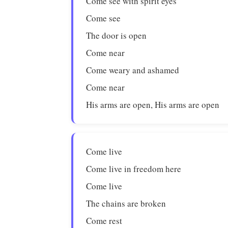
Come see with spirit eyes
Come see
The door is open
Come near
Come weary and ashamed
Come near
His arms are open, His arms are open
Come live
Come live in freedom here
Come live
The chains are broken
Come rest