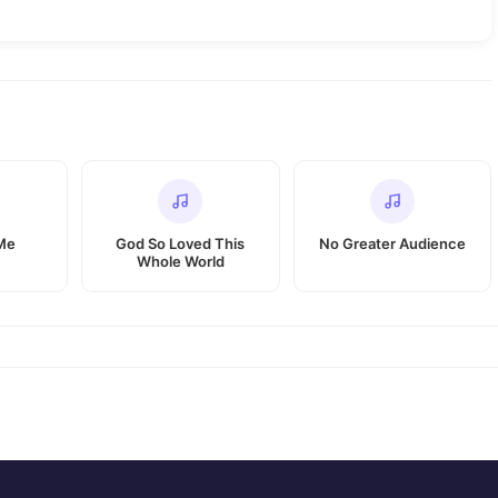
 Me
God So Loved This
No Greater Audience
Whole World