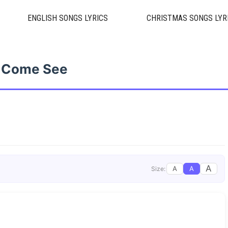
ENGLISH SONGS LYRICS
CHRISTMAS SONGS LYR
Come See
A
A
A
Size: