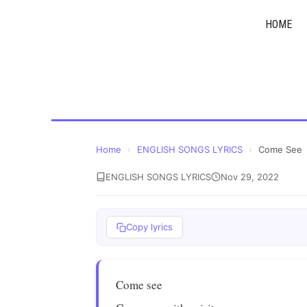
Skip
HOME
to
content
Home
›
ENGLISH SONGS LYRICS
›
Come See
ENGLISH SONGS LYRICS
Nov 29, 2022
Copy lyrics
Come see