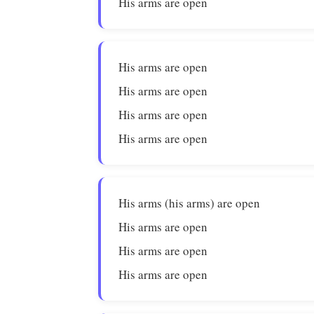
His arms are open
His arms are open
His arms are open
His arms are open
His arms are open
His arms (his arms) are open
His arms are open
His arms are open
His arms are open