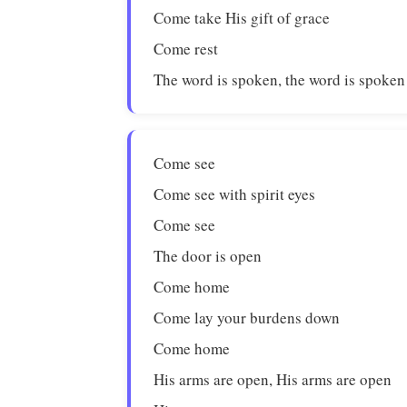
Come take His gift of grace
Come rest
The word is spoken, the word is spoken
Come see
Come see with spirit eyes
Come see
The door is open
Come home
Come lay your burdens down
Come home
His arms are open, His arms are open