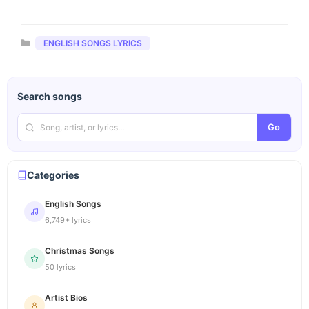
Categories
ENGLISH SONGS LYRICS
Search songs
Go
Categories
English Songs
6,749+ lyrics
Christmas Songs
50 lyrics
Artist Bios