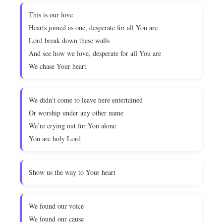
This is our love
Hearts joined as one, desperate for all You are
Lord break down these walls
And see how we love, desperate for all You are
We chase Your heart
We didn’t come to leave here entertained
Or worship under any other name
We’re crying out for You alone
You are holy Lord
Show us the way to Your heart
We found our voice
We found our cause