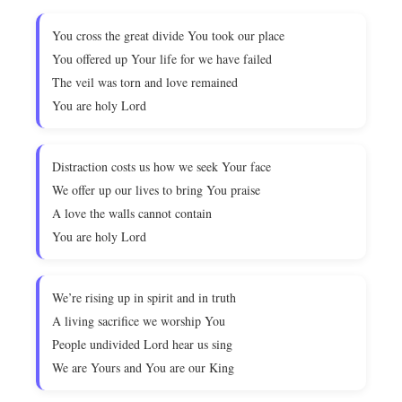
You cross the great divide You took our place
You offered up Your life for we have failed
The veil was torn and love remained
You are holy Lord
Distraction costs us how we seek Your face
We offer up our lives to bring You praise
A love the walls cannot contain
You are holy Lord
We’re rising up in spirit and in truth
A living sacrifice we worship You
People undivided Lord hear us sing
We are Yours and You are our King