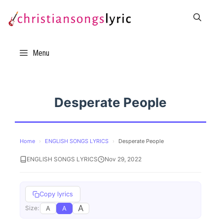
Skip
to
content
Menu
Desperate People
Home
›
ENGLISH SONGS LYRICS
›
Desperate People
ENGLISH SONGS LYRICS
Nov 29, 2022
Copy lyrics
A
A
A
Size: