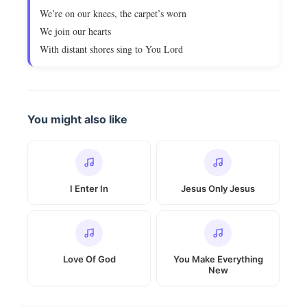
We’re on our knees, the carpet’s worn
We join our hearts
With distant shores sing to You Lord
You might also like
I Enter In
Jesus Only Jesus
Love Of God
You Make Everything
New