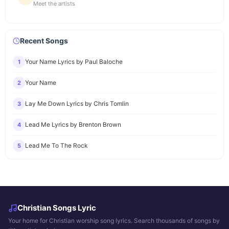
Meet the artists
Recent Songs
Your Name Lyrics by Paul Baloche
1
Your Name
2
Lay Me Down Lyrics by Chris Tomlin
3
Lead Me Lyrics by Brenton Brown
4
Lead Me To The Rock
5
Christian Songs Lyric
Your home for Christian worship song lyrics. Search thousands of songs by