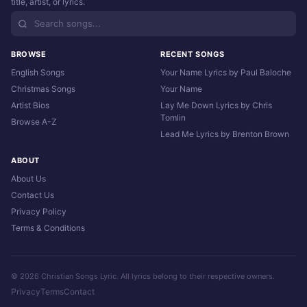
title, artist, or lyrics.
BROWSE
RECENT SONGS
English Songs
Your Name Lyrics by Paul Baloche
Christmas Songs
Your Name
Artist Bios
Lay Me Down Lyrics by Chris
Tomlin
Browse A-Z
Lead Me Lyrics by Brenton Brown
ABOUT
About Us
Contact Us
Privacy Policy
Terms & Conditions
© 2026 Christian Songs Lyric. All lyrics belong to their respective owners.
Privacy
Terms
Contact