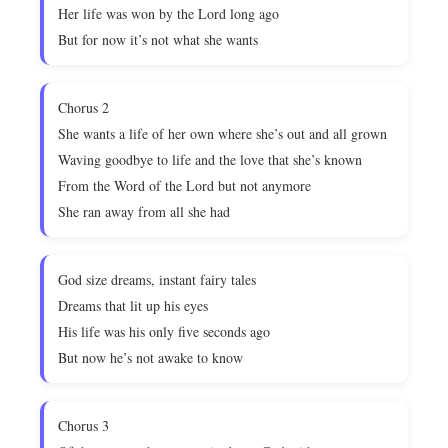
Her life was won by the Lord long ago
But for now it’s not what she wants
Chorus 2
She wants a life of her own where she’s out and all grown
Waving goodbye to life and the love that she’s known
From the Word of the Lord but not anymore
She ran away from all she had
God size dreams, instant fairy tales
Dreams that lit up his eyes
His life was his only five seconds ago
But now he’s not awake to know
Chorus 3