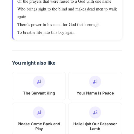
Of the prayers that were raised to a God with one name
Who brings sight to the blind and makes dead men to walk
again
There’s power in love and for God that’s enough
To breathe life into this boy again
You might also like
The Servant King
Your Name Is Peace
Please Come Back and
Hallelujah Our Passover
Play
Lamb