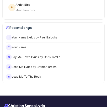
Artist Bios
Meet the artists
Recent Songs
Your Name Lyrics by Paul Baloche
1
Your Name
2
Lay Me Down Lyrics by Chris Tomlin
3
Lead Me Lyrics by Brenton Brown
4
Lead Me To The Rock
5
Christian Songs Lyric