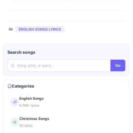
Categories
ENGLISH SONGS LYRICS
Search songs
Go
Categories
English Songs
6,749+ lyrics
Christmas Songs
50 lyrics