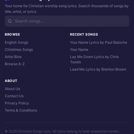
Your home for Christian worship song lyrics. Search thousands of songs by
title, artist, or lyrics.
BROWSE
RECENT SONGS
English Songs
Your Name Lyrics by Paul Baloche
Christmas Songs
Your Name
Artist Bios
Lay Me Down Lyrics by Chris
Tomlin
Browse A-Z
Lead Me Lyrics by Brenton Brown
ABOUT
About Us
Contact Us
Privacy Policy
Terms & Conditions
© 2026 Christian Songs Lyric. All lyrics belong to their respective owners.