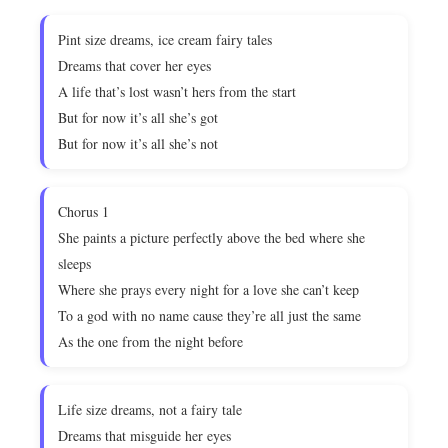
Pint size dreams, ice cream fairy tales
Dreams that cover her eyes
A life that’s lost wasn’t hers from the start
But for now it’s all she’s got
But for now it’s all she’s not
Chorus 1
She paints a picture perfectly above the bed where she
sleeps
Where she prays every night for a love she can’t keep
To a god with no name cause they’re all just the same
As the one from the night before
Life size dreams, not a fairy tale
Dreams that misguide her eyes