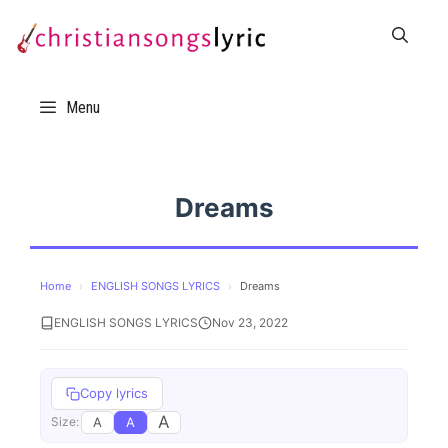
Skip
to
content
Menu
Dreams
Home
›
ENGLISH SONGS LYRICS
›
Dreams
ENGLISH SONGS LYRICS
Nov 23, 2022
Copy lyrics
A
A
A
Size: