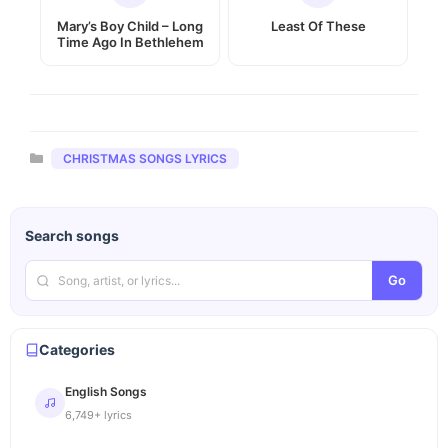
Mary’s Boy Child – Long
Least Of These
Time Ago In Bethlehem
Categories
CHRISTMAS SONGS LYRICS
Search songs
Go
Categories
English Songs
6,749+ lyrics