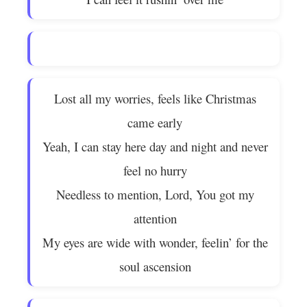
Lost all my worries, feels like Christmas
came early
Yeah, I can stay here day and night and never
feel no hurry
Needless to mention, Lord, You got my
attention
My eyes are wide with wonder, feelin’ for the
soul ascension