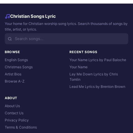
Christian Songs Lyric
Your home for Christian worship song lyrics. Search thousands of songs by
title, artist, or lyrics.
BROWSE
RECENT SONGS
English Songs
Your Name Lyrics by Paul Baloche
Christmas Songs
Your Name
Artist Bios
Lay Me Down Lyrics by Chris
Tomlin
Browse A-Z
Lead Me Lyrics by Brenton Brown
ABOUT
About Us
Contact Us
Privacy Policy
Terms & Conditions