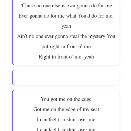
‘Cause no one else is ever gonna do for me
Ever gonna do for me what You’d do for me,
yeah
Ain’t no one ever gonna steal the mystery You
put right in front o’ me
Right in front o’ me, yeah
You got me on the edge
Got me on the edge of my seat
I can feel it rushin’ over me
I can feel it rushin’ over me