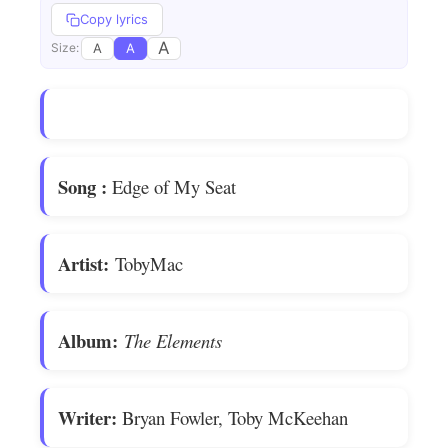
Copy lyrics
A
A
A
Size:
Song
:
Edge of My Seat
Artist:
TobyMac
Album:
The Elements
Writer:
Bryan Fowler, Toby McKeehan