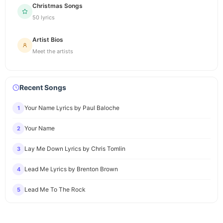
Christmas Songs
50 lyrics
Artist Bios
Meet the artists
Recent Songs
Your Name Lyrics by Paul Baloche
1
Your Name
2
Lay Me Down Lyrics by Chris Tomlin
3
Lead Me Lyrics by Brenton Brown
4
Lead Me To The Rock
5