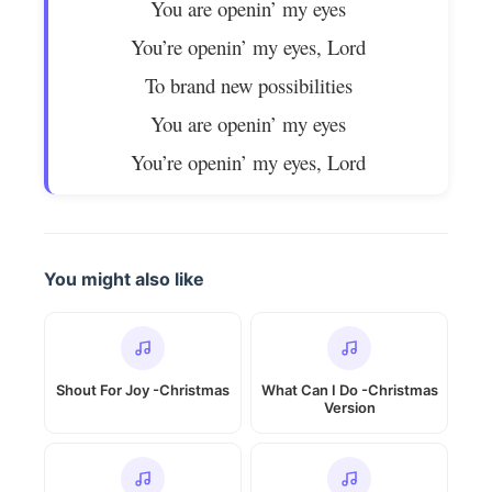
You are openin’ my eyes
You’re openin’ my eyes, Lord
To brand new possibilities
You are openin’ my eyes
You’re openin’ my eyes, Lord
You might also like
Shout For Joy -Christmas
What Can I Do -Christmas
Version