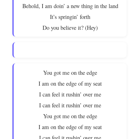
Behold, I am doin’ a new thing in the land
It’s springin’ forth
Do you believe it? (Hey)
You got me on the edge
I am on the edge of my seat
I can feel it rushin’ over me
I can feel it rushin’ over me
You got me on the edge
I am on the edge of my seat
I can feel it rushin’ over me