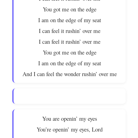
You got me on the edge
I am on the edge of my seat
I can feel it rushin’ over me
I can feel it rushin’ over me
You got me on the edge
I am on the edge of my seat
And I can feel the wonder rushin’ over me
You are openin’ my eyes
You’re openin’ my eyes, Lord