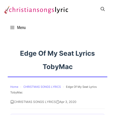
Skip
to
content
Menu
Edge Of My Seat Lyrics
TobyMac
Home
›
CHRISTMAS SONGS LYRICS
›
Edge Of My Seat Lyrics
TobyMac
CHRISTMAS SONGS LYRICS
Apr 3, 2020