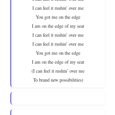
I can feel it rushin’ over me
You got me on the edge
I am on the edge of my seat
I can feel it rushin’ over me
I can feel it rushin’ over me
You got me on the edge
I am on the edge of my seat
(I can feel it rushin’ over me
To brand new possibilities)