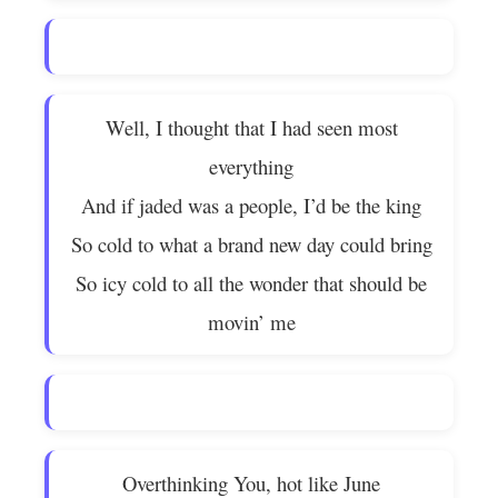
Well, I thought that I had seen most
everything
And if jaded was a people, I’d be the king
So cold to what a brand new day could bring
So icy cold to all the wonder that should be
movin’ me
Overthinking You, hot like June