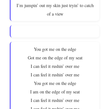
I’m jumpin’ out my skin just tryin’ to catch
of a view
You got me on the edge
Got me on the edge of my seat
I can feel it rushin’ over me
I can feel it rushin’ over me
You got me on the edge
I am on the edge of my seat
I can feel it rushin’ over me
I can feel it rushin’ over me