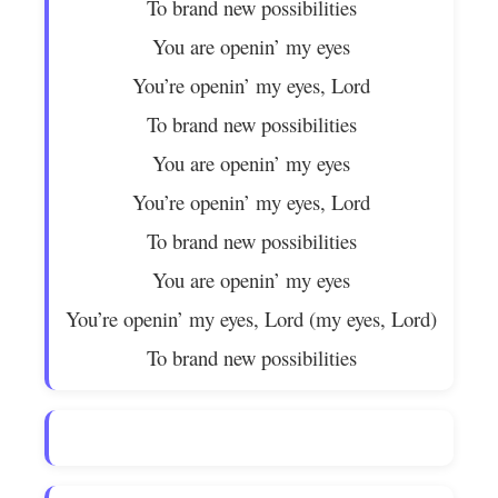
To brand new possibilities
You are openin’ my eyes
You’re openin’ my eyes, Lord
To brand new possibilities
You are openin’ my eyes
You’re openin’ my eyes, Lord
To brand new possibilities
You are openin’ my eyes
You’re openin’ my eyes, Lord (my eyes, Lord)
To brand new possibilities