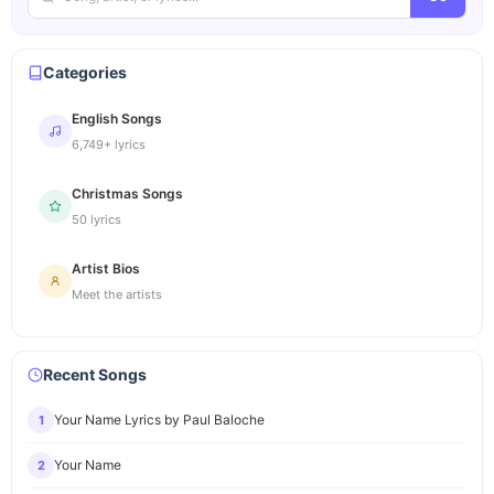
Categories
English Songs
6,749+ lyrics
Christmas Songs
50 lyrics
Artist Bios
Meet the artists
Recent Songs
Your Name Lyrics by Paul Baloche
1
Your Name
2