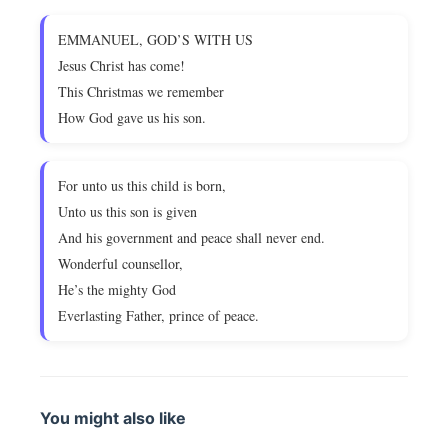
EMMANUEL, GOD’S WITH US
Jesus Christ has come!
This Christmas we remember
How God gave us his son.
For unto us this child is born,
Unto us this son is given
And his government and peace shall never end.
Wonderful counsellor,
He’s the mighty God
Everlasting Father, prince of peace.
You might also like