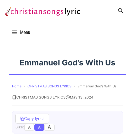
Skip
to
content
Menu
Emmanuel God’s With Us
Home
›
CHRISTMAS SONGS LYRICS
›
Emmanuel God’s With Us
CHRISTMAS SONGS LYRICS
May 13, 2024
Copy lyrics
A
A
A
Size: