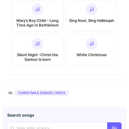
Mary’s Boy Child – Long
Sing Noel, Sing Hallelujah
Time Ago In Bethlehem
Silent Night -Christ the
White Christmas
Saviour is born
Categories
CHRISTMAS SONGS LYRICS
Search songs
Go