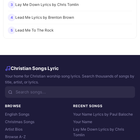
Lay Me Down Lyrics by Chris Tomlin
3
Lead Me Lyrics by Brenton Brown
4
Lead Me To The Rock
5
Christian Songs Lyric
Your home for Christian worship song lyrics. Search thousands of songs by
title, artist, or lyrics.
BROWSE
RECENT SONGS
English Songs
Your Name Lyrics by Paul Baloche
Christmas Songs
Your Name
Artist Bios
Lay Me Down Lyrics by Chris
Tomlin
Browse A-Z