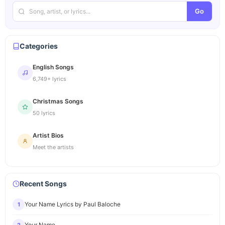
Go
Categories
English Songs
6,749+ lyrics
Christmas Songs
50 lyrics
Artist Bios
Meet the artists
Recent Songs
Your Name Lyrics by Paul Baloche
1
Your Name