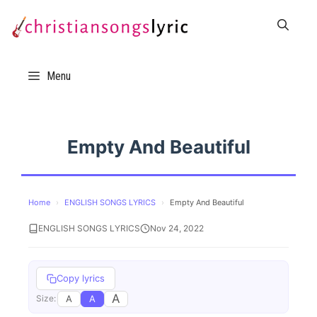
Skip
to
content
Menu
Empty And Beautiful
Home
›
ENGLISH SONGS LYRICS
›
Empty And Beautiful
ENGLISH SONGS LYRICS
Nov 24, 2022
Copy lyrics
A
A
A
Size: