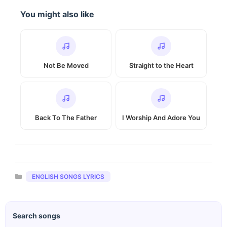
You might also like
Not Be Moved
Straight to the Heart
Back To The Father
I Worship And Adore You
Categories
ENGLISH SONGS LYRICS
Search songs