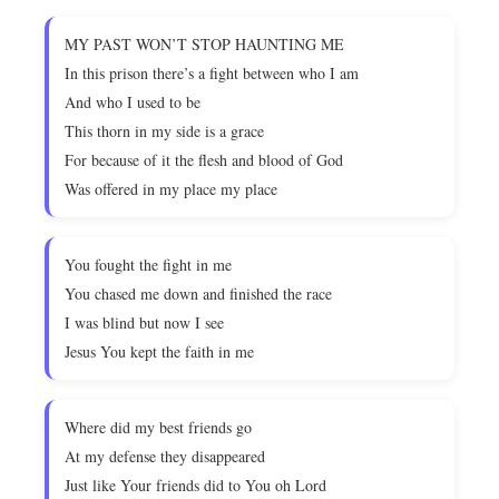
MY PAST WON’T STOP HAUNTING ME
In this prison there’s a fight between who I am
And who I used to be
This thorn in my side is a grace
For because of it the flesh and blood of God
Was offered in my place my place
You fought the fight in me
You chased me down and finished the race
I was blind but now I see
Jesus You kept the faith in me
Where did my best friends go
At my defense they disappeared
Just like Your friends did to You oh Lord