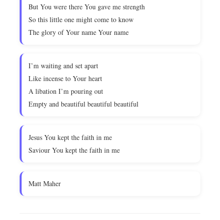
But You were there You gave me strength
So this little one might come to know
The glory of Your name Your name
I’m waiting and set apart
Like incense to Your heart
A libation I’m pouring out
Empty and beautiful beautiful beautiful
Jesus You kept the faith in me
Saviour You kept the faith in me
Matt Maher