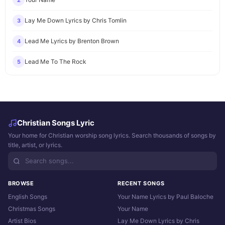
2
Lay Me Down Lyrics by Chris Tomlin
3
Lead Me Lyrics by Brenton Brown
4
Lead Me To The Rock
5
Christian Songs Lyric
Your home for Christian worship song lyrics. Search thousands of songs by
title, artist, or lyrics.
BROWSE
RECENT SONGS
English Songs
Your Name Lyrics by Paul Baloche
Christmas Songs
Your Name
Artist Bios
Lay Me Down Lyrics by Chris