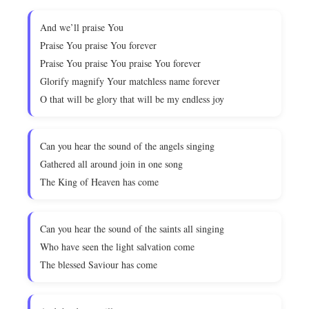
And we’ll praise You
Praise You praise You forever
Praise You praise You praise You forever
Glorify magnify Your matchless name forever
O that will be glory that will be my endless joy
Can you hear the sound of the angels singing
Gathered all around join in one song
The King of Heaven has come
Can you hear the sound of the saints all singing
Who have seen the light salvation come
The blessed Saviour has come