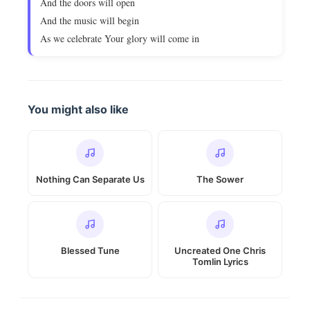
And the doors will open
And the music will begin
As we celebrate Your glory will come in
You might also like
Nothing Can Separate Us
The Sower
Blessed Tune
Uncreated One Chris
Tomlin Lyrics