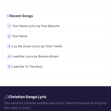
Recent Songs
Your Name Lyrics by Paul Baloche
1
Your Name
2
Lay Me Down Lyrics by Chris Tomlin
3
Lead Me Lyrics by Brenton Brown
4
Lead Me To The Rock
5
Christian Songs Lyric
Your home for Christian worship song lyrics. Search thousands of songs by
title, artist, or lyrics.