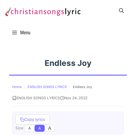
Skip
to
content
Menu
Endless Joy
Home
›
ENGLISH SONGS LYRICS
›
Endless Joy
ENGLISH SONGS LYRICS
Nov 24, 2022
Copy lyrics
A
A
A
Size: