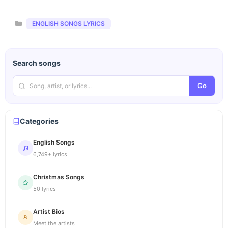
Categories
ENGLISH SONGS LYRICS
Search songs
Go
Categories
English Songs
6,749+ lyrics
Christmas Songs
50 lyrics
Artist Bios
Meet the artists