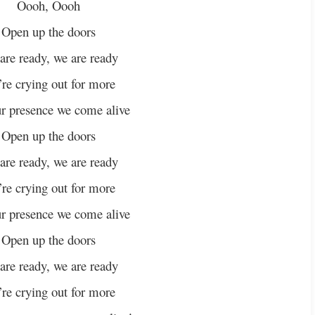
Oooh, Oooh
Open up the doors
are ready, we are ready
re crying out for more
r presence we come alive
Open up the doors
are ready, we are ready
re crying out for more
r presence we come alive
Open up the doors
are ready, we are ready
re crying out for more