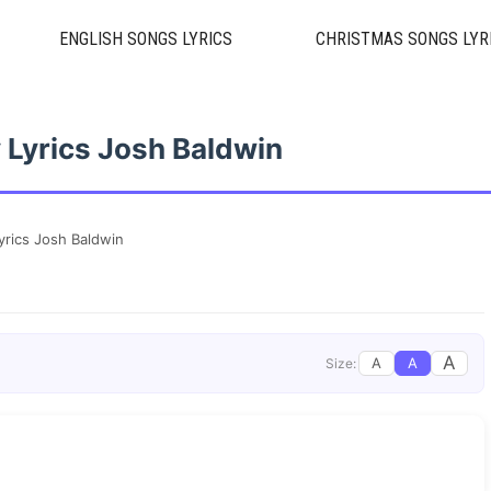
ENGLISH SONGS LYRICS
CHRISTMAS SONGS LYR
 Lyrics Josh Baldwin
yrics Josh Baldwin
A
A
A
Size: