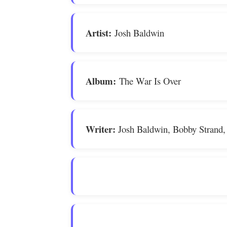
Artist:
Josh Baldwin
Album:
The War Is Over
Writer:
Josh Baldwin, Bobby Strand,