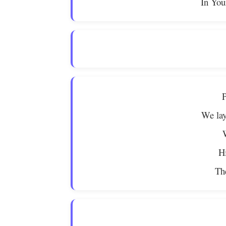
In You
P
We lay
Hi
The