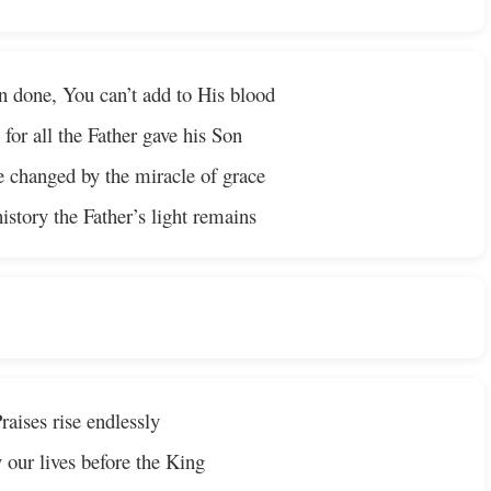
en done, You can’t add to His blood
 for all the Father gave his Son
e changed by the miracle of grace
story the Father’s light remains
raises rise endlessly
 our lives before the King