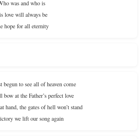
Who was and who is
s love will always be
e hope for all eternity
t begun to see all of heaven come
l bow at the Father’s perfect love
t hand, the gates of hell won’t stand
ctory we lift our song again