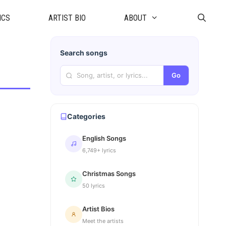
ICS
ARTIST BIO
ABOUT
Search songs
Go
Categories
English Songs
6,749+ lyrics
Christmas Songs
50 lyrics
Artist Bios
Meet the artists