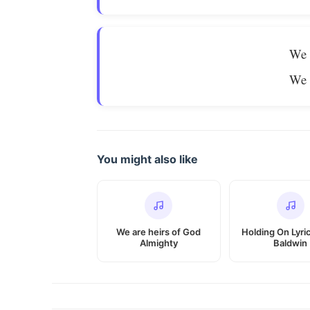
We 
We 
You might also like
We are heirs of God
Holding On Lyri
Almighty
Baldwin