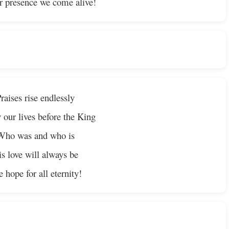
r presence we come alive!
raises rise endlessly
 our lives before the King
Who was and who is
s love will always be
 hope for all eternity!