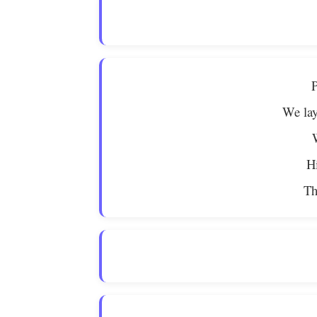
P
We lay
Hi
Th