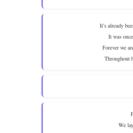
It’s already be
It was once
Forever we ar
Throughout hi
P
We lay