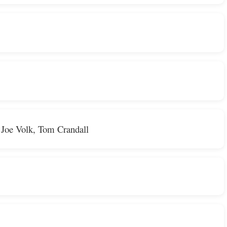
 Joe Volk, Tom Crandall