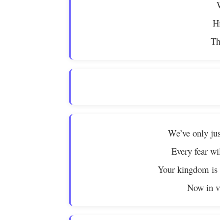
Hi
Th
We’ve only jus
Every fear wil
Your kingdom is a
Now in vi