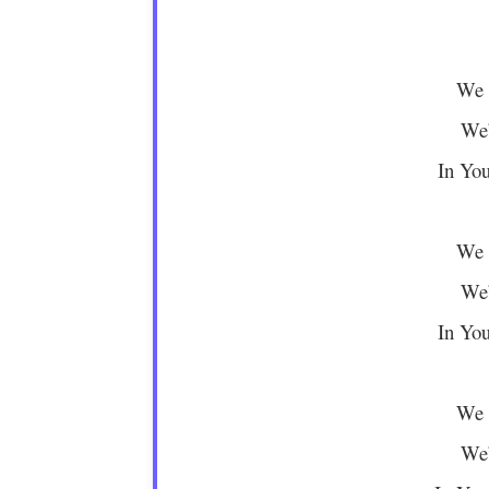
We 
We’
In You
We 
We’
In You
We 
We’