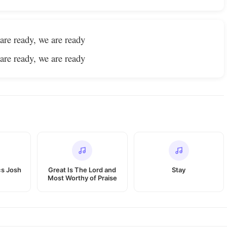
are ready, we are ready
are ready, we are ready
cs Josh
Great Is The Lord and
Stay
Most Worthy of Praise