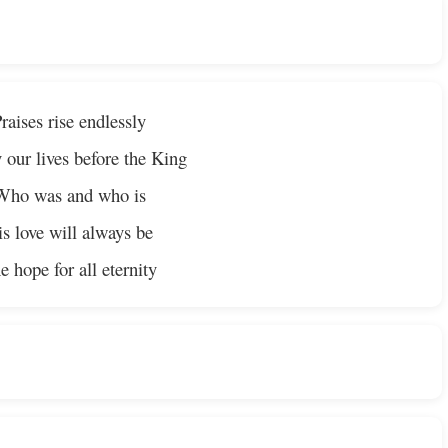
raises rise endlessly
 our lives before the King
Who was and who is
s love will always be
e hope for all eternity