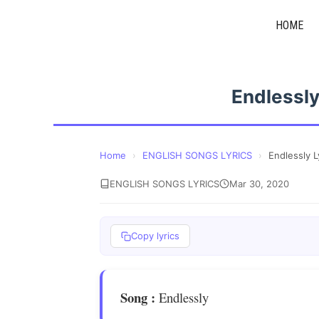
Skip
HOME
to
content
Endlessly
Home
›
ENGLISH SONGS LYRICS
›
Endlessly L
ENGLISH SONGS LYRICS
Mar 30, 2020
Copy lyrics
Song
:
Endlessly