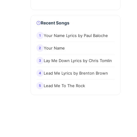
Recent Songs
Your Name Lyrics by Paul Baloche
1
Your Name
2
Lay Me Down Lyrics by Chris Tomlin
3
Lead Me Lyrics by Brenton Brown
4
Lead Me To The Rock
5