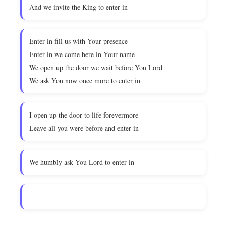
And we invite the King to enter in
Enter in fill us with Your presence
Enter in we come here in Your name
We open up the door we wait before You Lord
We ask You now once more to enter in
I open up the door to life forevermore
Leave all you were before and enter in
We humbly ask You Lord to enter in