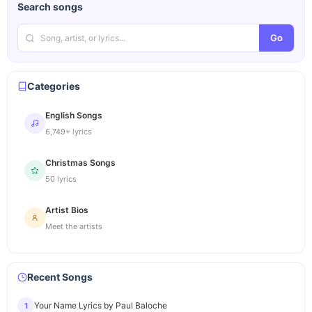
Search songs
Go
Categories
English Songs
6,749+ lyrics
Christmas Songs
50 lyrics
Artist Bios
Meet the artists
Recent Songs
Your Name Lyrics by Paul Baloche
1