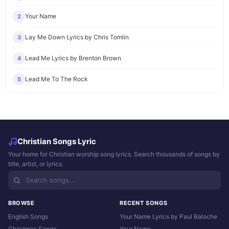
Your Name
2
Lay Me Down Lyrics by Chris Tomlin
3
Lead Me Lyrics by Brenton Brown
4
Lead Me To The Rock
5
Christian Songs Lyric
Your home for Christian worship song lyrics. Search thousands of songs by
title, artist, or lyrics.
BROWSE
RECENT SONGS
English Songs
Your Name Lyrics by Paul Baloche
Christmas Songs
Your Name