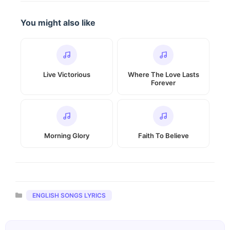
You might also like
Live Victorious
Where The Love Lasts
Forever
Morning Glory
Faith To Believe
Categories
ENGLISH SONGS LYRICS