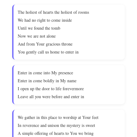
The holiest of hearts the holiest of rooms
We had no right to come inside
Until we found the tomb
Now we are not alone
And from Your gracious throne
You gently call us home to enter in
Enter in come into My presence
Enter in come boldly in My name
I open up the door to life forevermore
Leave all you were before and enter in
We gather in this place to worship at Your feet
In reverence and unison the mystery is sweet
A simple offering of hearts to You we bring