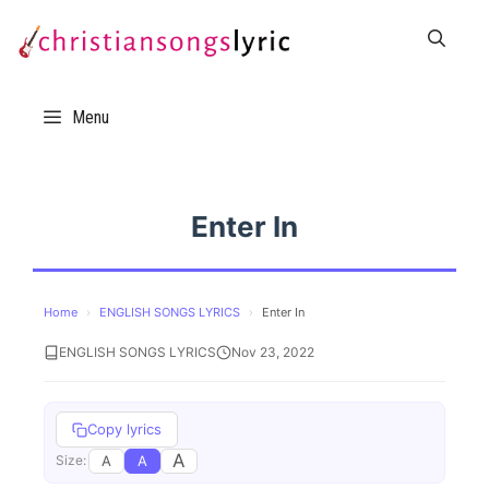
Skip
to
content
Menu
Enter In
Home
›
ENGLISH SONGS LYRICS
›
Enter In
ENGLISH SONGS LYRICS
Nov 23, 2022
Copy lyrics
A
A
A
Size: