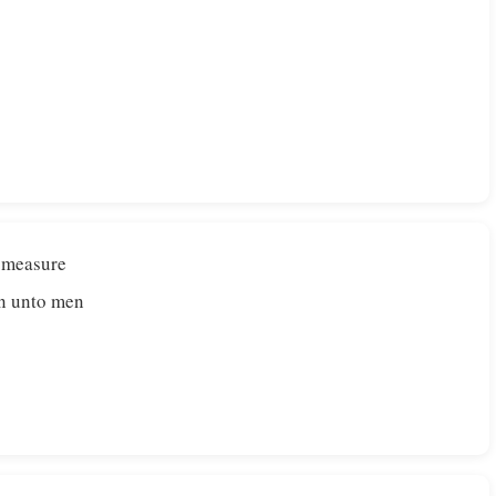
o measure
wn unto men