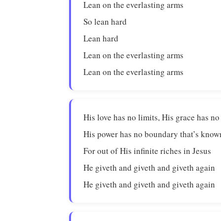
Lean on the everlasting arms
So lean hard
Lean hard
Lean on the everlasting arms
Lean on the everlasting arms
His love has no limits, His grace has n
His power has no boundary that’s kno
For out of His infinite riches in Jesus
He giveth and giveth and giveth again
He giveth and giveth and giveth again