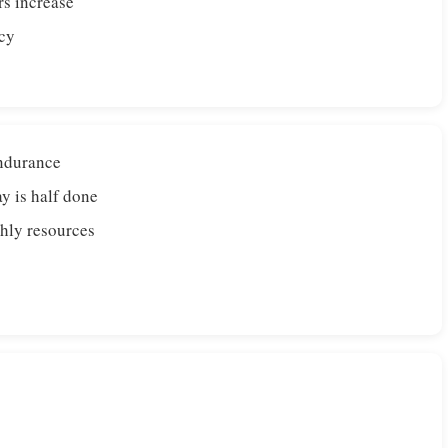
rs increase
rcy
endurance
y is half done
hly resources