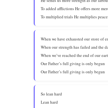
He sends us more strength as our labou
To added afflictions He offers more me
To multiplied trials He multiplies peace
When we have exhausted our store of 
When our strength has failed and the da
When we’ve reached the end of our eart
Our Father’s full giving is only begun
Our Father’s full giving is only begun
So lean hard
Lean hard