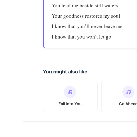
You lead me beside still waters
Your goodness restores my soul
I know that you’ll never leave me
I know that you won’t let go
You might also like
Fall Into You
Go Ahea