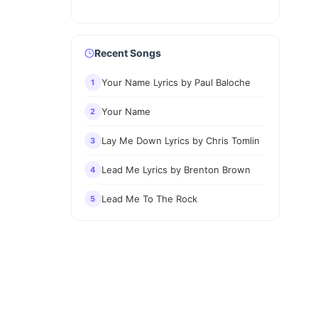
Recent Songs
Your Name Lyrics by Paul Baloche
1
Your Name
2
Lay Me Down Lyrics by Chris Tomlin
3
Lead Me Lyrics by Brenton Brown
4
Lead Me To The Rock
5