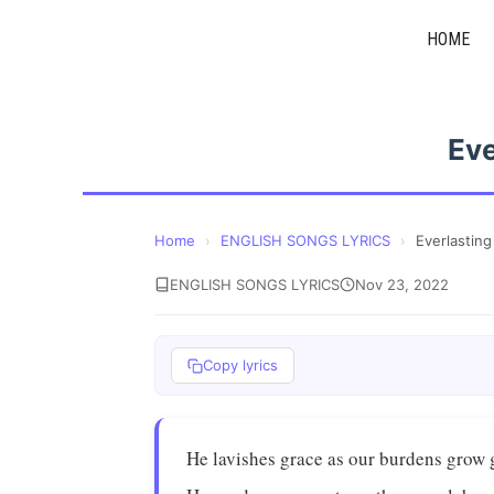
Skip
HOME
to
content
Eve
Home
›
ENGLISH SONGS LYRICS
›
Everlastin
ENGLISH SONGS LYRICS
Nov 23, 2022
Copy lyrics
He lavishes grace as our burdens grow 