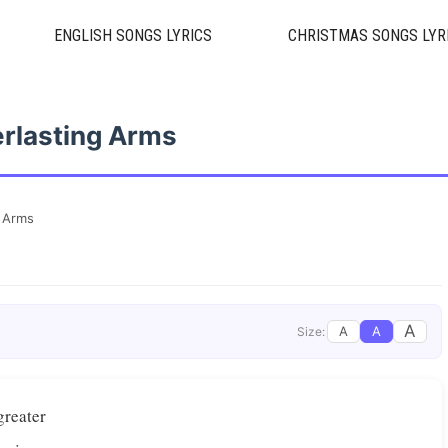
ENGLISH SONGS LYRICS
CHRISTMAS SONGS LYR
rlasting Arms
g Arms
A
A
A
Size:
greater