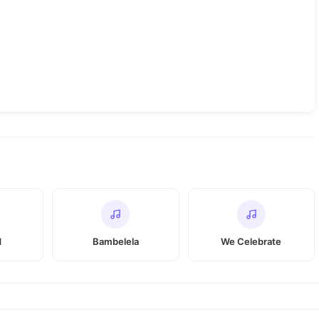
d
Bambelela
We Celebrate