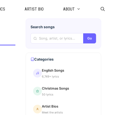
ICS
ARTIST BIO
ABOUT
Search songs
Go
Categories
English Songs
6,749+ lyrics
Christmas Songs
50 lyrics
Artist Bios
Meet the artists