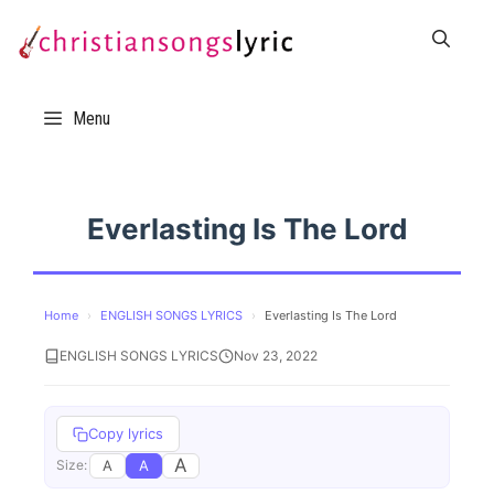
Skip
to
content
Menu
Everlasting Is The Lord
Home
›
ENGLISH SONGS LYRICS
›
Everlasting Is The Lord
ENGLISH SONGS LYRICS
Nov 23, 2022
Copy lyrics
A
A
A
Size: