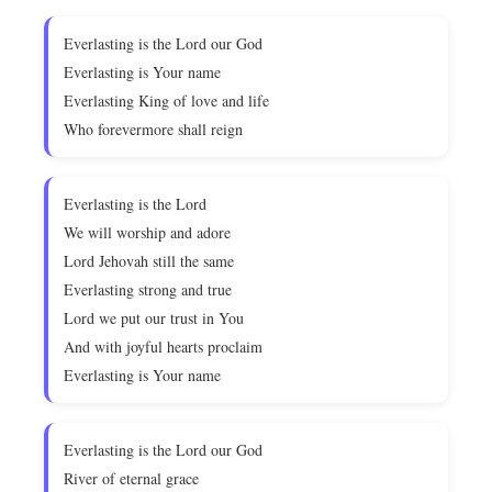
Everlasting is the Lord our God
Everlasting is Your name
Everlasting King of love and life
Who forevermore shall reign
Everlasting is the Lord
We will worship and adore
Lord Jehovah still the same
Everlasting strong and true
Lord we put our trust in You
And with joyful hearts proclaim
Everlasting is Your name
Everlasting is the Lord our God
River of eternal grace