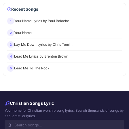
Recent Songs
Your Name Lyrics by Paul Baloche
1
Your Name
2
Lay Me Down Lyrics by Chris Tomlin
3
Lead Me Lyrics by Brenton Brown
4
Lead Me To The Rock
5
Christian Songs Lyric
Your home for Christian worship song lyrics. Search thousands of songs by
title, artist, or lyrics.