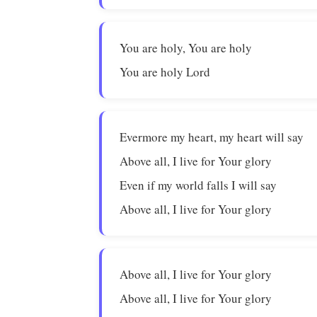
You are holy, You are holy
You are holy Lord
Evermore my heart, my heart will say
Above all, I live for Your glory
Even if my world falls I will say
Above all, I live for Your glory
Above all, I live for Your glory
Above all, I live for Your glory