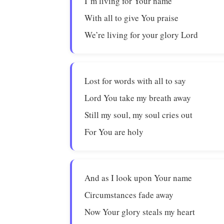
I’m living for Your name
With all to give You praise
We’re living for your glory Lord
Lost for words with all to say
Lord You take my breath away
Still my soul, my soul cries out
For You are holy
And as I look upon Your name
Circumstances fade away
Now Your glory steals my heart