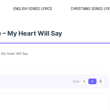
ENGLISH SONGS LYRICS
CHRISTMAS SONGS LYR
 – My Heart Will Say
 My Heart Will Say
A
A
A
Size: