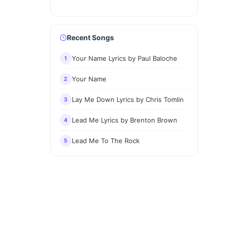
Recent Songs
Your Name Lyrics by Paul Baloche
1
Your Name
2
Lay Me Down Lyrics by Chris Tomlin
3
Lead Me Lyrics by Brenton Brown
4
Lead Me To The Rock
5