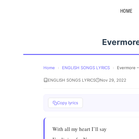
Skip
HOME
to
content
Evermore
Home
›
ENGLISH SONGS LYRICS
›
Evermore –
ENGLISH SONGS LYRICS
Nov 29, 2022
Copy lyrics
With all my heart I’ll say