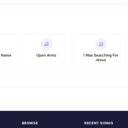
r Name
Open Arms
I Was Searching For
Jesus
BROWSE
RECENT SONGS