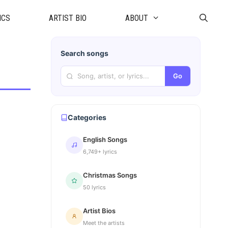
ICS
ARTIST BIO
ABOUT
Search songs
Go
Categories
English Songs
6,749+ lyrics
Christmas Songs
50 lyrics
Artist Bios
Meet the artists