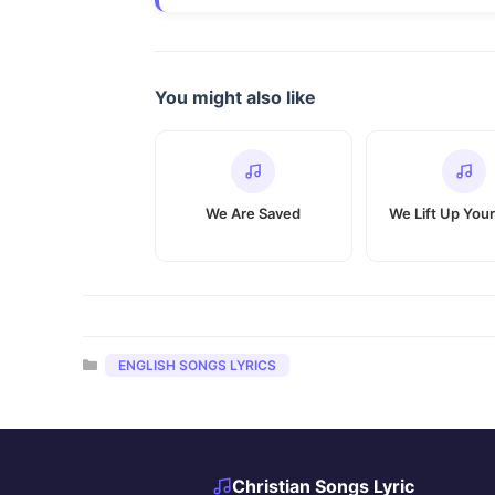
You might also like
We Are Saved
We Lift Up You
Categories
ENGLISH SONGS LYRICS
Christian Songs Lyric