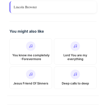
Lincoln Brewster
You might also like
You know me completely
Lord You are my
-Forevermore
everything
Jesus Friend Of Sinners
Deep calls to deep