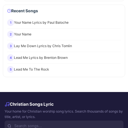
Recent Songs
Your Name Lyrics by Paul Baloche
1
Your Name
2
Lay Me Down Lyrics by Chris Tomlin
3
Lead Me Lyrics by Brenton Brown
4
Lead Me To The Rock
5
Christian Songs Lyric
Your home for Christian worship song lyrics. Search thousands of songs by
title, artist, or lyrics.