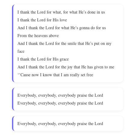
I thank the Lord for what, for what He’s done in us
I thank the Lord for His love
And I thank the Lord for what He’s gonna do for us
From the heavens above
And I thank the Lord for the smile that He’s put on my
face
I thank the Lord for His grace
And I thank the Lord for the joy that He has given to me
‘˜Cause now I know that I am really set free
Everybody, everybody, everybody praise the Lord
Everybody, everybody, everybody praise the Lord
Everybody, everybody, everybody praise the Lord