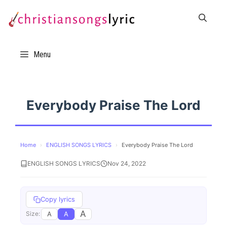
Skip
to
content
Menu
Everybody Praise The Lord
Home
›
ENGLISH SONGS LYRICS
›
Everybody Praise The Lord
ENGLISH SONGS LYRICS
Nov 24, 2022
Copy lyrics
A
A
A
Size: