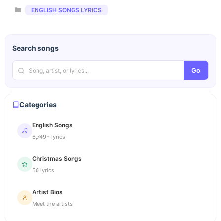
Categories
ENGLISH SONGS LYRICS
Search songs
Go
Categories
English Songs
6,749+ lyrics
Christmas Songs
50 lyrics
Artist Bios
Meet the artists