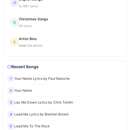
6,749+ lyrics
Christmas Songs
50 lyrics
Artist Bios
Meet the artists
Recent Songs
Your Name Lyrics by Paul Baloche
1
Your Name
2
Lay Me Down Lyrics by Chris Tomlin
3
Lead Me Lyrics by Brenton Brown
4
Lead Me To The Rock
5