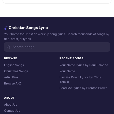
Christian Songs Lyric
Your home for Christian worship song lyrics. Search thousands of songs by
title, artist, or lyrics.
BROWSE
RECENT SONGS
English Songs
Your Name Lyrics by Paul Baloche
Christmas Songs
Your Name
Artist Bios
Lay Me Down Lyrics by Chris
Tomlin
Browse A-Z
Lead Me Lyrics by Brenton Brown
ABOUT
About Us
Contact Us