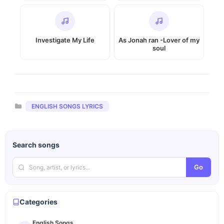
Investigate My Life
As Jonah ran -Lover of my
soul
Categories
ENGLISH SONGS LYRICS
Search songs
Go
Categories
English Songs