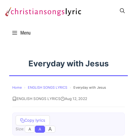
Skip
to
content
Menu
Everyday with Jesus
Home
›
ENGLISH SONGS LYRICS
›
Everyday with Jesus
ENGLISH SONGS LYRICS
Aug 12, 2022
Copy lyrics
A
A
A
Size: