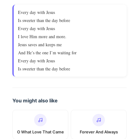
Every day with Jesus
Is sweeter than the day before
Every day with Jesus
I love Him more and more.
Jesus saves and keeps me
And He’s the one I’m waiting for
Every day with Jesus
Is sweeter than the day before
You might also like
O What Love That Came
Forever And Always