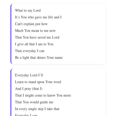
What to say Lord
It’s You who gave me life and I
Can’t explain just how
Much You mean to me now
That You have saved me Lord
I give all that I am to You
That everyday I can
Be a light that shines Your name
Everyday Lord I’ll
Learn to stand upon Your word
And I pray (that I)
That I might come to know You more
That You would guide me
In every single step I take that
Everyday I can