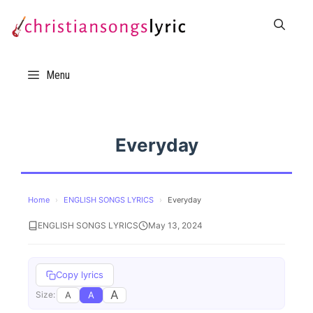
Skip
to
content
Menu
Everyday
Home
›
ENGLISH SONGS LYRICS
›
Everyday
ENGLISH SONGS LYRICS
May 13, 2024
Copy lyrics
A
A
A
Size: