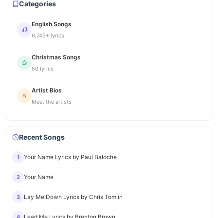
Categories
English Songs
6,749+ lyrics
Christmas Songs
50 lyrics
Artist Bios
Meet the artists
Recent Songs
Your Name Lyrics by Paul Baloche
1
Your Name
2
Lay Me Down Lyrics by Chris Tomlin
3
Lead Me Lyrics by Brenton Brown
4