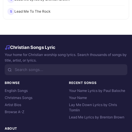
Lead Me To The Rock
5
Christian Songs Lyric
Your home for Christian worship song lyrics. Search thousands of songs by
title, artist, or lyrics.
BROWSE
RECENT SONGS
English Songs
Your Name Lyrics by Paul Baloche
Christmas Songs
Your Name
Artist Bios
Lay Me Down Lyrics by Chris
Tomlin
Browse A-Z
Lead Me Lyrics by Brenton Brown
ABOUT