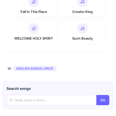
Fall In This Place
Creator King
WELCOME HOLY SPIRIT
Such Beauty
Categories
ENGLISH SONGS LYRICS
Search songs
Go