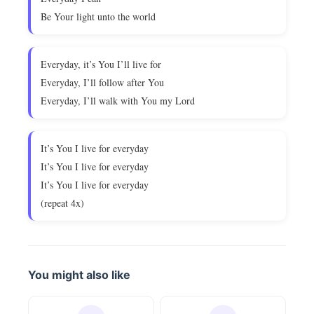
Be Your light unto the world
Everyday, it’s You I’ll live for
Everyday, I’ll follow after You
Everyday, I’ll walk with You my Lord
It’s You I live for everyday
It’s You I live for everyday
It’s You I live for everyday
(repeat 4x)
You might also like