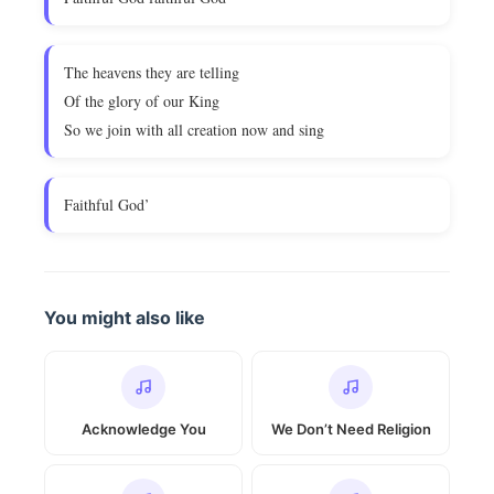
The heavens they are telling
Of the glory of our King
So we join with all creation now and sing
Faithful God’
You might also like
Acknowledge You
We Don’t Need Religion