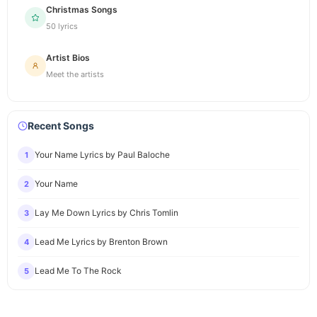
Christmas Songs
50 lyrics
Artist Bios
Meet the artists
Recent Songs
Your Name Lyrics by Paul Baloche
1
Your Name
2
Lay Me Down Lyrics by Chris Tomlin
3
Lead Me Lyrics by Brenton Brown
4
Lead Me To The Rock
5