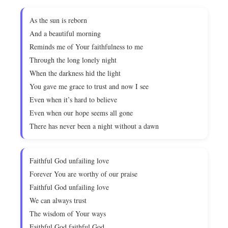
As the sun is reborn
And a beautiful morning
Reminds me of Your faithfulness to me
Through the long lonely night
When the darkness hid the light
You gave me grace to trust and now I see
Even when it’s hard to believe
Even when our hope seems all gone
There has never been a night without a dawn
Faithful God unfailing love
Forever You are worthy of our praise
Faithful God unfailing love
We can always trust
The wisdom of Your ways
Faithful God faithful God