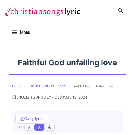
Skip
to
content
Menu
Faithful God unfailing love
Home
›
ENGLISH SONGS LYRICS
›
Faithful God unfailing love
ENGLISH SONGS LYRICS
May 13, 2024
Copy lyrics
A
A
A
Size: