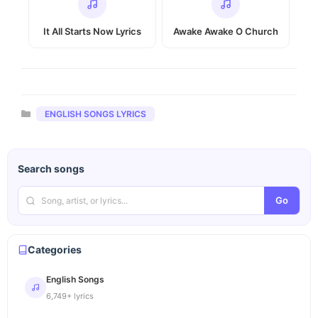
It All Starts Now Lyrics
Awake Awake O Church
Categories
ENGLISH SONGS LYRICS
Search songs
Go
Categories
English Songs
6,749+ lyrics