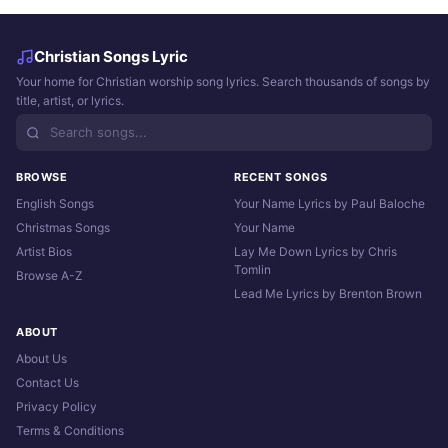
Christian Songs Lyric
Your home for Christian worship song lyrics. Search thousands of songs by
title, artist, or lyrics.
BROWSE
RECENT SONGS
English Songs
Your Name Lyrics by Paul Baloche
Christmas Songs
Your Name
Artist Bios
Lay Me Down Lyrics by Chris
Tomlin
Browse A-Z
Lead Me Lyrics by Brenton Brown
ABOUT
About Us
Contact Us
Privacy Policy
Terms & Conditions