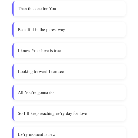
Than this one for You
Beautiful in the purest way
I know Your love is true
Looking forward I can see
All You’re gonna do
So I’ll keep reaching ev’ry day for love
Ev’ry moment is new