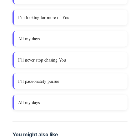
I’m looking for more of You
All my days
I’ll never stop chasing You
I’ll passionately pursue
All my days
You might also like