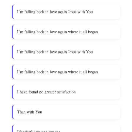
I’m falling back in love again Jesus with You
I’m falling back in love again where it all began
I’m falling back in love again Jesus with You
I’m falling back in love again where it all began
I have found no greater satisfaction
Than with You
Wonderful no one can see