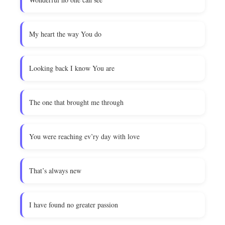
My heart the way You do
Looking back I know You are
The one that brought me through
You were reaching ev’ry day with love
That’s always new
I have found no greater passion