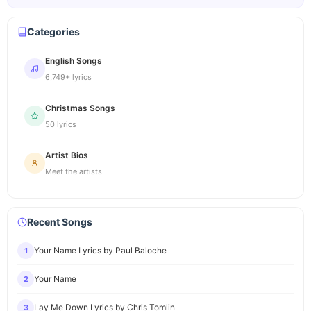
Categories
English Songs
6,749+ lyrics
Christmas Songs
50 lyrics
Artist Bios
Meet the artists
Recent Songs
Your Name Lyrics by Paul Baloche
1
Your Name
2
Lay Me Down Lyrics by Chris Tomlin
3