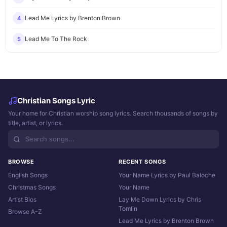
Lead Me Lyrics by Brenton Brown
4
Lead Me To The Rock
5
Christian Songs Lyric
Your home for Christian worship song lyrics. Search thousands of songs by
title, artist, or lyrics.
BROWSE
RECENT SONGS
English Songs
Your Name Lyrics by Paul Baloche
Christmas Songs
Your Name
Artist Bios
Lay Me Down Lyrics by Chris
Tomlin
Browse A-Z
Lead Me Lyrics by Brenton Brown