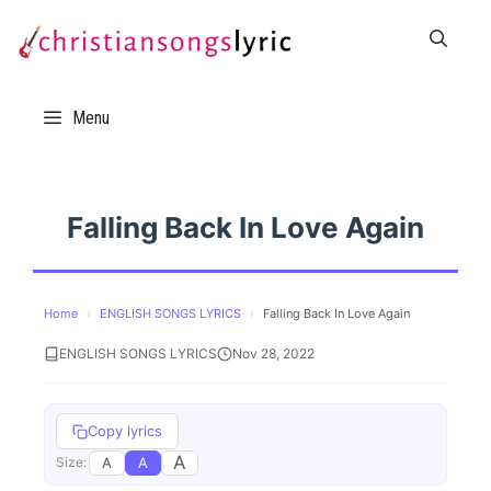
Skip
to
content
Menu
Falling Back In Love Again
Home
›
ENGLISH SONGS LYRICS
›
Falling Back In Love Again
ENGLISH SONGS LYRICS
Nov 28, 2022
Copy lyrics
A
A
A
Size: