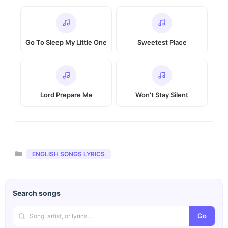
Go To Sleep My Little One
Sweetest Place
Lord Prepare Me
Won’t Stay Silent
Categories
ENGLISH SONGS LYRICS
Search songs
Go