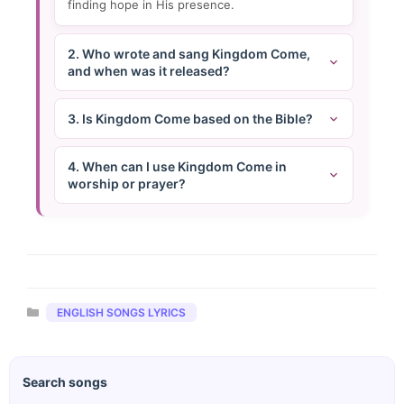
finding hope in His presence.
2. Who wrote and sang Kingdom Come,
and when was it released?
3. Is Kingdom Come based on the Bible?
4. When can I use Kingdom Come in
worship or prayer?
Categories
ENGLISH SONGS LYRICS
Search songs