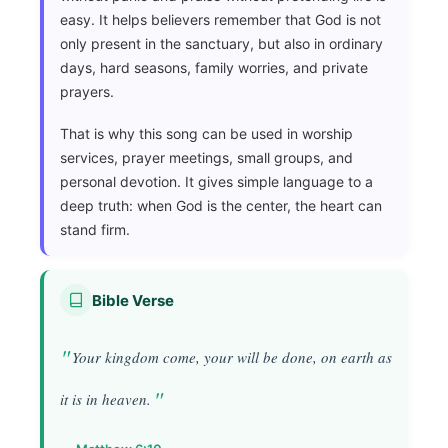
easy. It helps believers remember that God is not
only present in the sanctuary, but also in ordinary
days, hard seasons, family worries, and private
prayers.
That is why this song can be used in worship
services, prayer meetings, small groups, and
personal devotion. It gives simple language to a
deep truth: when God is the center, the heart can
stand firm.
Bible Verse
Your kingdom come, your will be done, on earth as
it is in heaven.