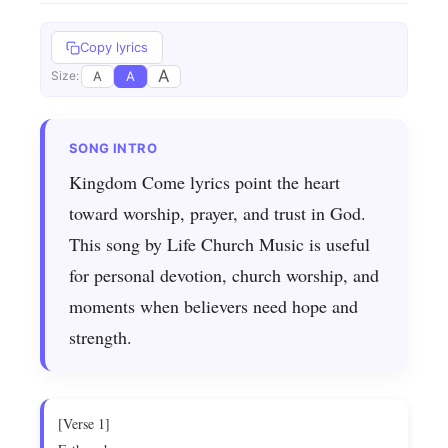
Copy lyrics
A
A
A
Size:
Kingdom Come lyrics point the heart
toward worship, prayer, and trust in God.
This song by Life Church Music is useful
for personal devotion, church worship, and
moments when believers need hope and
strength.
[Verse 1]