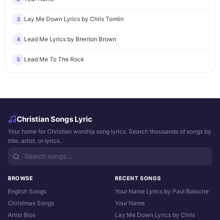
Lay Me Down Lyrics by Chris Tomlin
3
Lead Me Lyrics by Brenton Brown
4
Lead Me To The Rock
5
Christian Songs Lyric
Your home for Christian worship song lyrics. Search thousands of songs by
title, artist, or lyrics.
BROWSE
RECENT SONGS
English Songs
Your Name Lyrics by Paul Baloche
Christmas Songs
Your Name
Artist Bios
Lay Me Down Lyrics by Chris