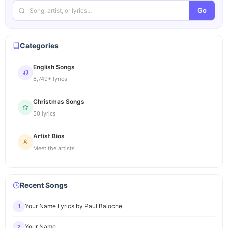
Go
Categories
English Songs
6,749+ lyrics
Christmas Songs
50 lyrics
Artist Bios
Meet the artists
Recent Songs
Your Name Lyrics by Paul Baloche
1
Your Name
2