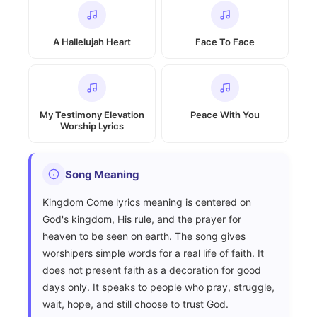
A Hallelujah Heart
Face To Face
My Testimony Elevation
Peace With You
Worship Lyrics
Song Meaning
Kingdom Come lyrics meaning is centered on
God's kingdom, His rule, and the prayer for
heaven to be seen on earth. The song gives
worshipers simple words for a real life of faith. It
does not present faith as a decoration for good
days only. It speaks to people who pray, struggle,
wait, hope, and still choose to trust God.