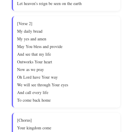
Let heaven’s reign be seen on the earth
[Verse 2]
My daily bread
My yes and amen
May You bless and provide
And see that my life
Outworks Your heart
Now as we pray
Oh Lord have Your way
We will see through Your eyes
And call every life
To come back home
[Chorus]
Your kingdom come