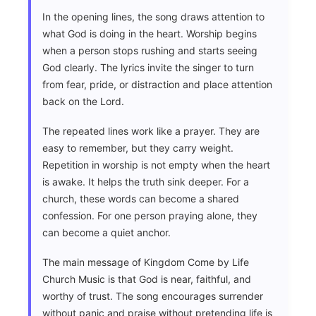
In the opening lines, the song draws attention to
what God is doing in the heart. Worship begins
when a person stops rushing and starts seeing
God clearly. The lyrics invite the singer to turn
from fear, pride, or distraction and place attention
back on the Lord.
The repeated lines work like a prayer. They are
easy to remember, but they carry weight.
Repetition in worship is not empty when the heart
is awake. It helps the truth sink deeper. For a
church, these words can become a shared
confession. For one person praying alone, they
can become a quiet anchor.
The main message of Kingdom Come by Life
Church Music is that God is near, faithful, and
worthy of trust. The song encourages surrender
without panic and praise without pretending life is