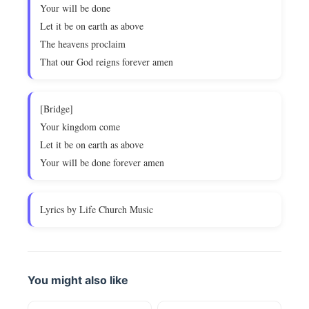
Your will be done
Let it be on earth as above
The heavens proclaim
That our God reigns forever amen
[Bridge]
Your kingdom come
Let it be on earth as above
Your will be done forever amen
Lyrics by Life Church Music
You might also like