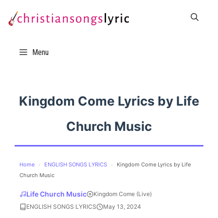
Skip
to
content
Menu
Kingdom Come Lyrics by Life
Church Music
Home
›
ENGLISH SONGS LYRICS
›
Kingdom Come Lyrics by Life
Church Music
Life Church Music
Kingdom Come (Live)
ENGLISH SONGS LYRICS
May 13, 2024