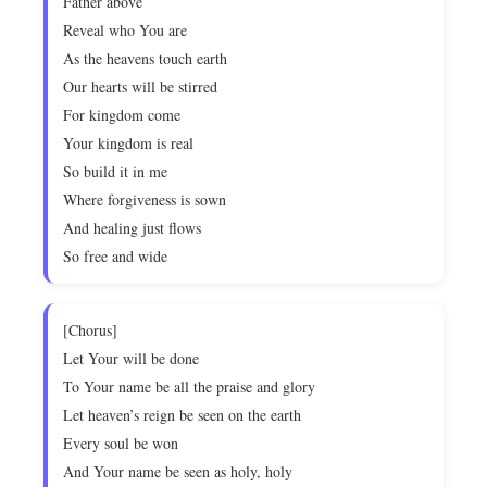
Father above
Reveal who You are
As the heavens touch earth
Our hearts will be stirred
For kingdom come
Your kingdom is real
So build it in me
Where forgiveness is sown
And healing just flows
So free and wide
[Chorus]
Let Your will be done
To Your name be all the praise and glory
Let heaven’s reign be seen on the earth
Every soul be won
And Your name be seen as holy, holy