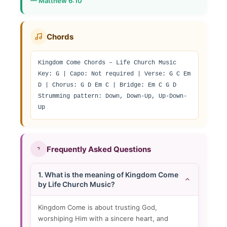
— Matthew 6:10
Chords
Kingdom Come Chords – Life Church Music

Key: G | Capo: Not required | Verse: G C Em 
D | Chorus: G D Em C | Bridge: Em C G D

Strumming pattern: Down, Down-Up, Up-Down-
Up
Frequently Asked Questions
1. What is the meaning of Kingdom Come
by Life Church Music?
Kingdom Come is about trusting God,
worshiping Him with a sincere heart, and