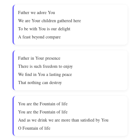
Father we adore You
We are Your children gathered here
To be with You is our delight
A feast beyond compare
Father in Your presence
There is such freedom to enjoy
We find in You a lasting peace
That nothing can destroy
You are the Fountain of life
You are the Fountain of life
And as we drink we are more than satisfied by You
O Fountain of life