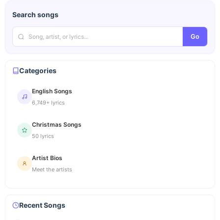
Search songs
Go
Categories
English Songs
6,749+ lyrics
Christmas Songs
50 lyrics
Artist Bios
Meet the artists
Recent Songs