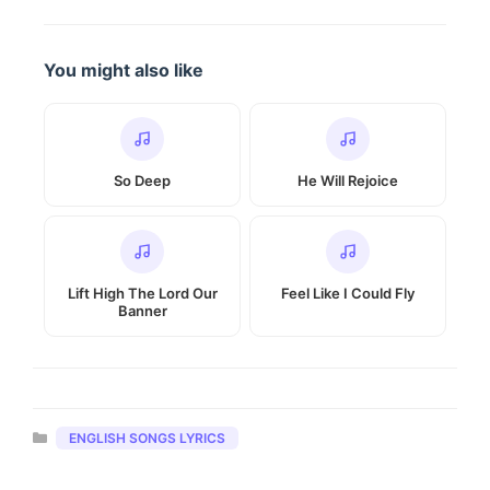
You might also like
So Deep
He Will Rejoice
Lift High The Lord Our
Feel Like I Could Fly
Banner
Categories
ENGLISH SONGS LYRICS