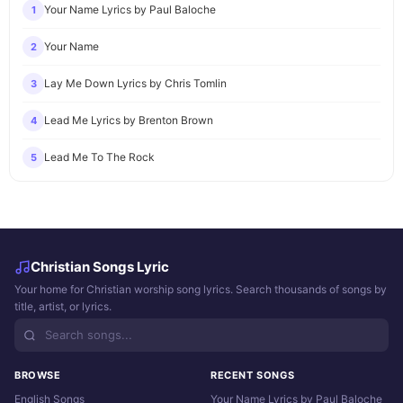
Your Name Lyrics by Paul Baloche
1
Your Name
2
Lay Me Down Lyrics by Chris Tomlin
3
Lead Me Lyrics by Brenton Brown
4
Lead Me To The Rock
5
Christian Songs Lyric
Your home for Christian worship song lyrics. Search thousands of songs by
title, artist, or lyrics.
BROWSE
RECENT SONGS
English Songs
Your Name Lyrics by Paul Baloche