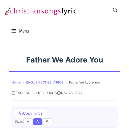
Skip
to
content
Menu
Father We Adore You
Home
›
ENGLISH SONGS LYRICS
›
Father We Adore You
ENGLISH SONGS LYRICS
Nov 28, 2022
Copy lyrics
A
A
A
Size: