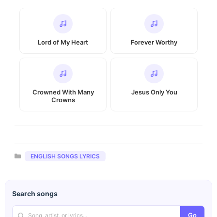
Lord of My Heart
Forever Worthy
Crowned With Many
Jesus Only You
Crowns
Categories
ENGLISH SONGS LYRICS
Search songs
Go