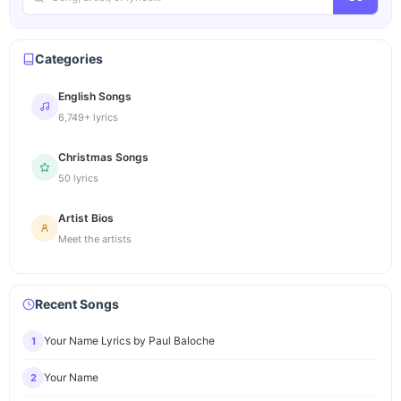
Categories
English Songs
6,749+ lyrics
Christmas Songs
50 lyrics
Artist Bios
Meet the artists
Recent Songs
Your Name Lyrics by Paul Baloche
1
Your Name
2