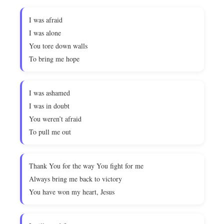
I was afraid
I was alone
You tore down walls
To bring me hope
I was ashamed
I was in doubt
You weren’t afraid
To pull me out
Thank You for the way You fight for me
Always bring me back to victory
You have won my heart, Jesus