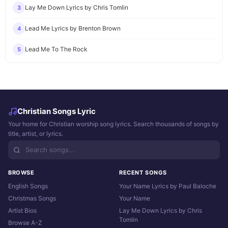
Lay Me Down Lyrics by Chris Tomlin
3
Lead Me Lyrics by Brenton Brown
4
Lead Me To The Rock
5
Christian Songs Lyric
Your home for Christian worship song lyrics. Search thousands of songs by
title, artist, or lyrics.
BROWSE
RECENT SONGS
English Songs
Your Name Lyrics by Paul Baloche
Christmas Songs
Your Name
Artist Bios
Lay Me Down Lyrics by Chris
Tomlin
Browse A-Z