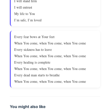
I will stand firm
I will entrust
My life to You
I’m safe, I’m loved
Every fear bows at Your feet
When You come, when You come, when You come
Every sickness has to leave
When You come, when You come, when You come
Every healing is complete
When You come, when You come, when You come
Every dead man starts to breathe
When You come, when You come, when You come
You might also like