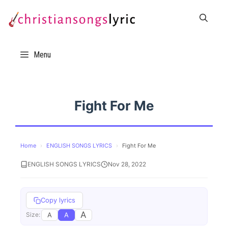
Skip
to
content
Menu
Fight For Me
Home
›
ENGLISH SONGS LYRICS
›
Fight For Me
ENGLISH SONGS LYRICS
Nov 28, 2022
Copy lyrics
A
A
A
Size: