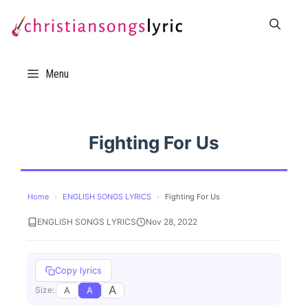
Skip
to
content
Menu
Fighting For Us
Home
›
ENGLISH SONGS LYRICS
›
Fighting For Us
ENGLISH SONGS LYRICS
Nov 28, 2022
Copy lyrics
A
A
A
Size: