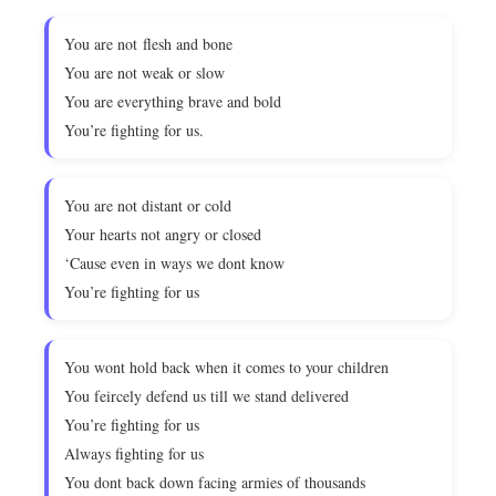
You are not flesh and bone
You are not weak or slow
You are everything brave and bold
You’re fighting for us.
You are not distant or cold
Your hearts not angry or closed
‘Cause even in ways we dont know
You’re fighting for us
You wont hold back when it comes to your children
You feircely defend us till we stand delivered
You’re fighting for us
Always fighting for us
You dont back down facing armies of thousands