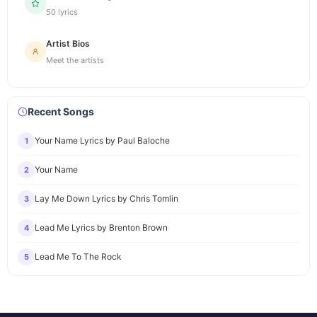
50 lyrics
Artist Bios
Meet the artists
Recent Songs
Your Name Lyrics by Paul Baloche
1
Your Name
2
Lay Me Down Lyrics by Chris Tomlin
3
Lead Me Lyrics by Brenton Brown
4
Lead Me To The Rock
5