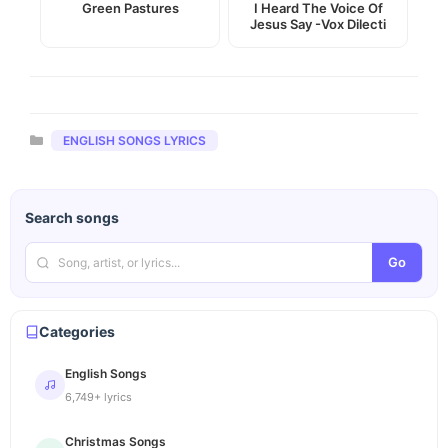
Green Pastures
I Heard The Voice Of
Jesus Say -Vox Dilecti
Categories
ENGLISH SONGS LYRICS
Search songs
Go
Categories
English Songs
6,749+ lyrics
Christmas Songs