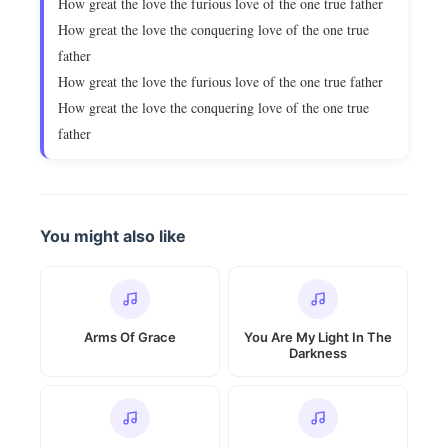
How great the love the furious love of the one true father
How great the love the conquering love of the one true
father
How great the love the furious love of the one true father
How great the love the conquering love of the one true
father
You might also like
Arms Of Grace
You Are My Light In The
Darkness