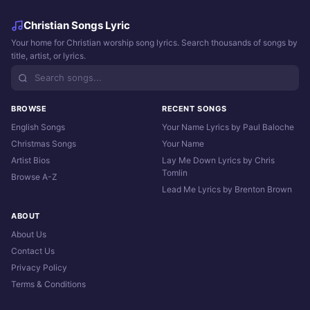
Christian Songs Lyric
Your home for Christian worship song lyrics. Search thousands of songs by
title, artist, or lyrics.
BROWSE
RECENT SONGS
English Songs
Your Name Lyrics by Paul Baloche
Christmas Songs
Your Name
Artist Bios
Lay Me Down Lyrics by Chris
Tomlin
Browse A-Z
Lead Me Lyrics by Brenton Brown
ABOUT
About Us
Contact Us
Privacy Policy
Terms & Conditions