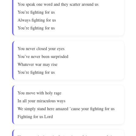
You speak one word and they scatter around us
You’re fighting for us
Always fighting for us
You’re fighting for us
You never closed your eyes
You’ve never been surprisded
Whatever war may rise
You’re fighting for us
You move with holy rage
In all your miraculous ways
We simply stand here amazed ’cause your fighting for us
Fighting for us Lord