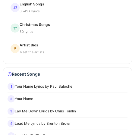
English Songs
6,749+ lyrics
Christmas Songs
50 lyrics
Artist Bios
Meet the artists
Recent Songs
Your Name Lyrics by Paul Baloche
1
Your Name
2
Lay Me Down Lyrics by Chris Tomlin
3
Lead Me Lyrics by Brenton Brown
4