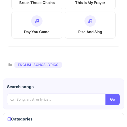
Break These Chains
This Is My Prayer
Day You Came
Rise And Sing
Categories
ENGLISH SONGS LYRICS
Search songs
Go
Categories