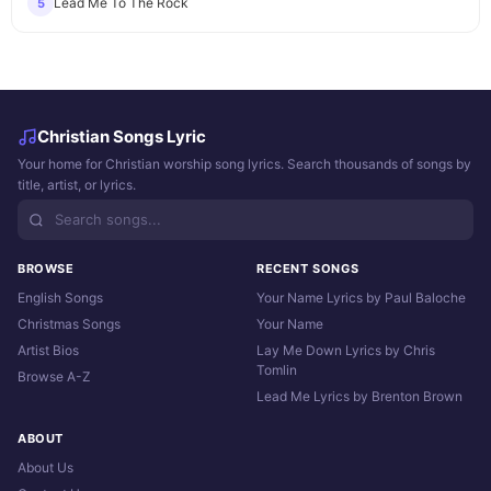
Lead Me To The Rock
5
Christian Songs Lyric
Your home for Christian worship song lyrics. Search thousands of songs by
title, artist, or lyrics.
BROWSE
RECENT SONGS
English Songs
Your Name Lyrics by Paul Baloche
Christmas Songs
Your Name
Artist Bios
Lay Me Down Lyrics by Chris
Tomlin
Browse A-Z
Lead Me Lyrics by Brenton Brown
ABOUT
About Us