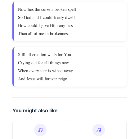
Now lies the curse a broken spell
So God and I could freely dwell
How could I give Him any less
Than all of me in brokenness
Still all creation waits for You
Crying out for all things new
When every tear is wiped away
And Jesus will forever reign
You might also like