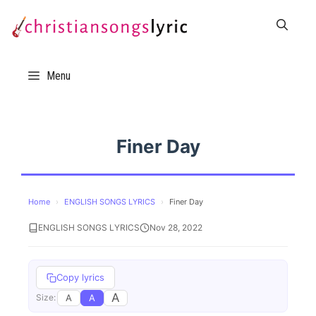
Skip
to
content
Menu
Finer Day
Home
›
ENGLISH SONGS LYRICS
›
Finer Day
ENGLISH SONGS LYRICS
Nov 28, 2022
Copy lyrics
A
A
A
Size: