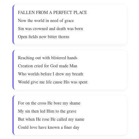
FALLEN FROM A PERFECT PLACE
Now the world in need of grace
Sin was crowned and death was born
Open fields now bitter thorns
Reaching out with blistered hands
Creation cried for God made Man
Who worlds before I drew my breath
Would give me life cause His was spent
For on the cross He bore my shame
My sin then led Him to the grave
But when He rose He called my name
Could love have known a finer day