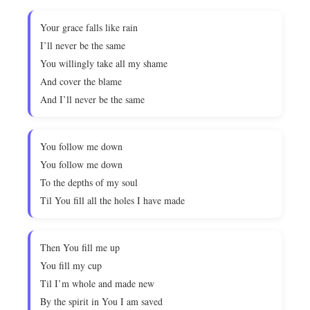
Your grace falls like rain
I’ll never be the same
You willingly take all my shame
And cover the blame
And I’ll never be the same
You follow me down
You follow me down
To the depths of my soul
Til You fill all the holes I have made
Then You fill me up
You fill my cup
Til I’m whole and made new
By the spirit in You I am saved