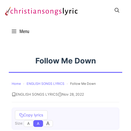
Skip
to
content
Menu
Follow Me Down
Home
›
ENGLISH SONGS LYRICS
›
Follow Me Down
ENGLISH SONGS LYRICS
Nov 28, 2022
Copy lyrics
A
A
A
Size: