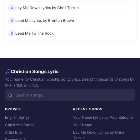
Lay Me Down Lyrics by Chris Tomlin
3
Lead Me Lyrics by Brenton Brown
4
Lead Me To The Rock
5
Christian Songs Lyric
Your home for Christian worship song lyrics. Search thousands of songs by
title, artist, or lyrics.
BROWSE
RECENT SONGS
English Songs
Your Name Lyrics by Paul Baloche
Christmas Songs
Your Name
Artist Bios
Lay Me Down Lyrics by Chris
Tomlin
Browse A-Z