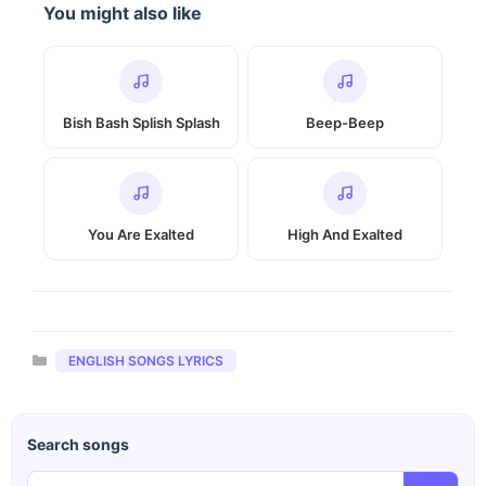
You might also like
Bish Bash Splish Splash
Beep-Beep
You Are Exalted
High And Exalted
Categories
ENGLISH SONGS LYRICS
Search songs