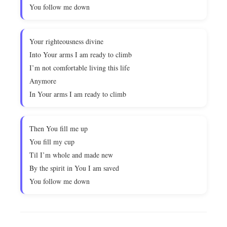
You follow me down
Your righteousness divine
Into Your arms I am ready to climb
I’m not comfortable living this life
Anymore
In Your arms I am ready to climb
Then You fill me up
You fill my cup
Til I’m whole and made new
By the spirit in You I am saved
You follow me down