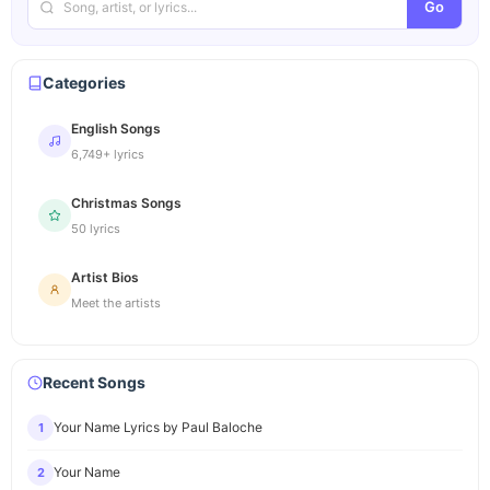
Go
Categories
English Songs
6,749+ lyrics
Christmas Songs
50 lyrics
Artist Bios
Meet the artists
Recent Songs
Your Name Lyrics by Paul Baloche
1
Your Name
2