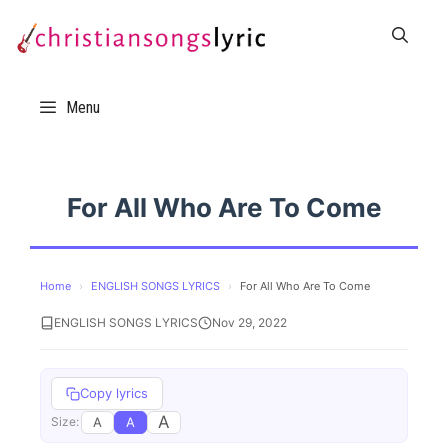
Skip
to
content
Menu
For All Who Are To Come
Home
›
ENGLISH SONGS LYRICS
›
For All Who Are To Come
ENGLISH SONGS LYRICS
Nov 29, 2022
Copy lyrics
A
A
A
Size: