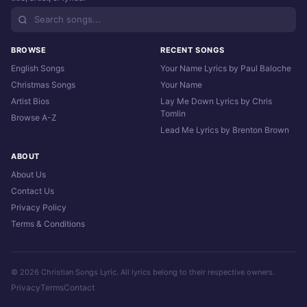
BROWSE
RECENT SONGS
English Songs
Your Name Lyrics by Paul Baloche
Christmas Songs
Your Name
Artist Bios
Lay Me Down Lyrics by Chris
Tomlin
Browse A-Z
Lead Me Lyrics by Brenton Brown
ABOUT
About Us
Contact Us
Privacy Policy
Terms & Conditions
© 2026 Christian Songs Lyric. All lyrics belong to their respective owners.
Privacy
Terms
Contact