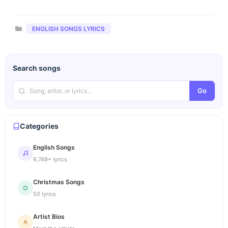
Categories
ENGLISH SONGS LYRICS
Search songs
Go
Categories
English Songs
6,749+ lyrics
Christmas Songs
50 lyrics
Artist Bios