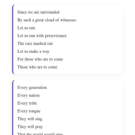
Since we are surrounded
By such a great cloud of witnesses
Let us run
Let us run with perseverance
The race marked out
Let us make a way
For those who are to come
Those who are to come
Every generation
Every nation
Every tribe
Every tongue
They will sing
They will pray
That the world would sing