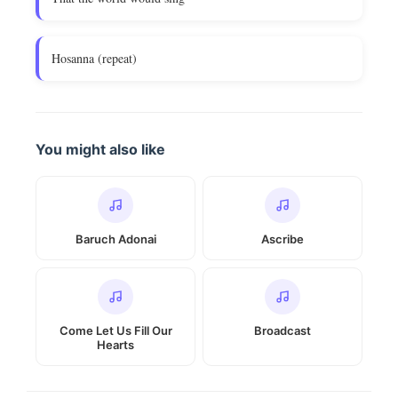
Hosanna (repeat)
You might also like
Baruch Adonai
Ascribe
Come Let Us Fill Our
Broadcast
Hearts