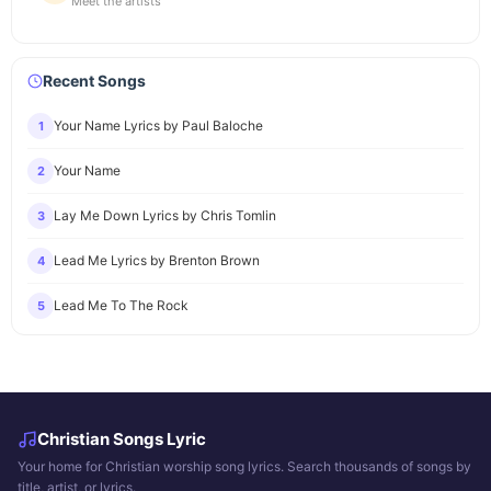
Meet the artists
Recent Songs
Your Name Lyrics by Paul Baloche
1
Your Name
2
Lay Me Down Lyrics by Chris Tomlin
3
Lead Me Lyrics by Brenton Brown
4
Lead Me To The Rock
5
Christian Songs Lyric
Your home for Christian worship song lyrics. Search thousands of songs by
title, artist, or lyrics.