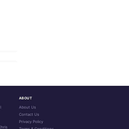
ABOUT
l
About Us
Contact Us
Privacy Policy
hris
Terms & Conditions