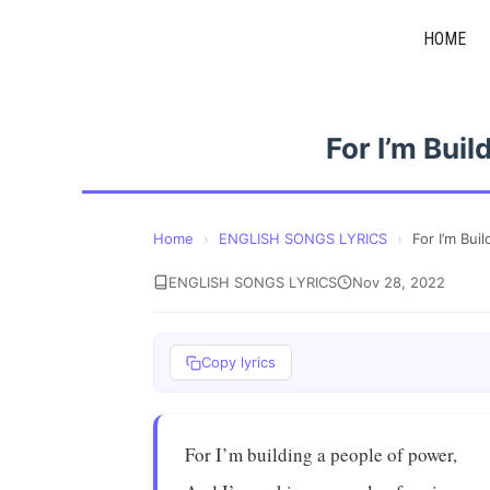
Skip
HOME
to
content
For I’m Bui
Home
›
ENGLISH SONGS LYRICS
›
For I’m Bui
ENGLISH SONGS LYRICS
Nov 28, 2022
Copy lyrics
For I’m building a people of power,