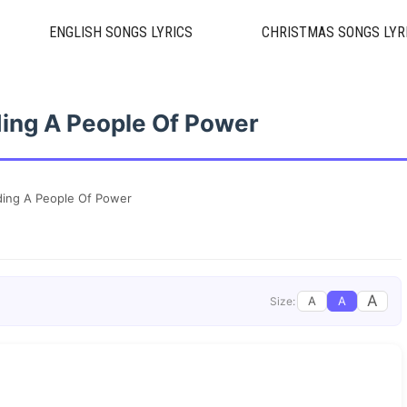
ENGLISH SONGS LYRICS
CHRISTMAS SONGS LYR
lding A People Of Power
lding A People Of Power
A
A
A
Size: