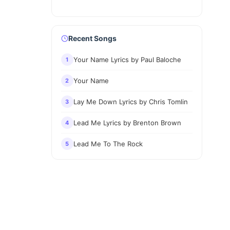
Recent Songs
Your Name Lyrics by Paul Baloche
1
Your Name
2
Lay Me Down Lyrics by Chris Tomlin
3
Lead Me Lyrics by Brenton Brown
4
Lead Me To The Rock
5