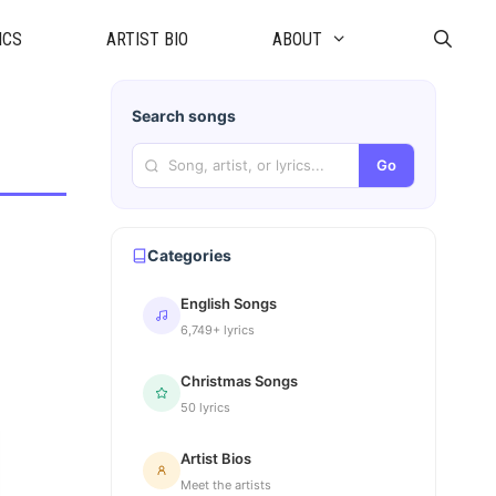
ICS
ARTIST BIO
ABOUT
Search songs
Go
Categories
English Songs
6,749+ lyrics
Christmas Songs
50 lyrics
Artist Bios
Meet the artists