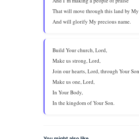
And I’m making a people of praise
That will move through this land by My 
And will glorify My precious name.
Build Your church, Lord,
Make us strong, Lord,
Join our hearts, Lord, through Your Son
Make us one, Lord,
In Your Body,
In the kingdom of Your Son.
You might also like