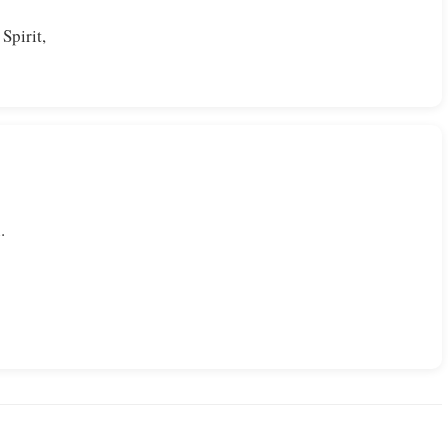
Spirit,
.