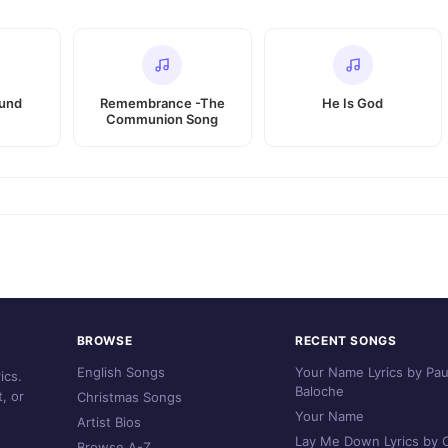
ound
Remembrance -The
He Is God
Communion Song
BROWSE
RECENT SONGS
English Songs
Your Name Lyrics by Pau
ics.
Baloche
, or
Christmas Songs
Your Name
Artist Bios
Lay Me Down Lyrics by C
Browse A-Z