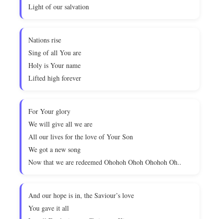
Light of our salvation
Nations rise
Sing of all You are
Holy is Your name
Lifted high forever
For Your glory
We will give all we are
All our lives for the love of Your Son
We got a new song
Now that we are redeemed Ohohoh Ohoh Ohohoh Oh..
And our hope is in, the Saviour’s love
You gave it all