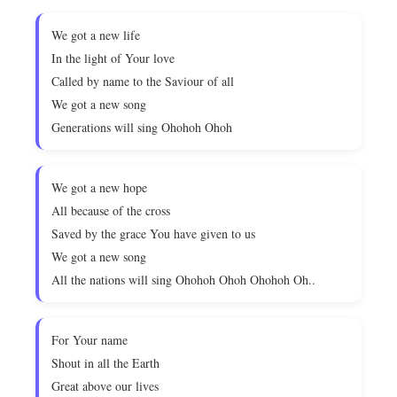
We got a new life
In the light of Your love
Called by name to the Saviour of all
We got a new song
Generations will sing Ohohoh Ohoh
We got a new hope
All because of the cross
Saved by the grace You have given to us
We got a new song
All the nations will sing Ohohoh Ohoh Ohohoh Oh..
For Your name
Shout in all the Earth
Great above our lives