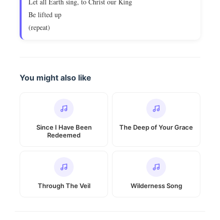
Let all Earth sing, to Christ our King
Be lifted up
(repeat)
You might also like
Since I Have Been
The Deep of Your Grace
Redeemed
Through The Veil
Wilderness Song