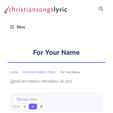
Skip
to
content
Menu
For Your Name
Home
›
ENGLISH SONGS LYRICS
›
For Your Name
ENGLISH SONGS LYRICS
Nov 29, 2022
Copy lyrics
A
A
A
Size: