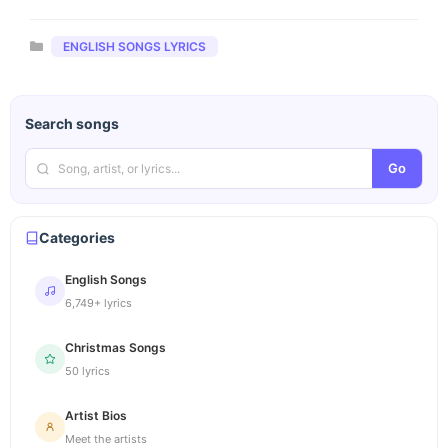
Categories
ENGLISH SONGS LYRICS
Search songs
Go
Categories
English Songs
6,749+ lyrics
Christmas Songs
50 lyrics
Artist Bios
Meet the artists