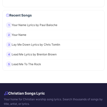
Recent Songs
Your Name Lyrics by Paul Baloche
1
Your Name
2
Lay Me Down Lyrics by Chris Tomlin
3
Lead Me Lyrics by Brenton Brown
4
Lead Me To The Rock
5
Christian Songs Lyric
Your home for Christian worship song lyrics. Search thousands of songs by
title, artist, or lyrics.