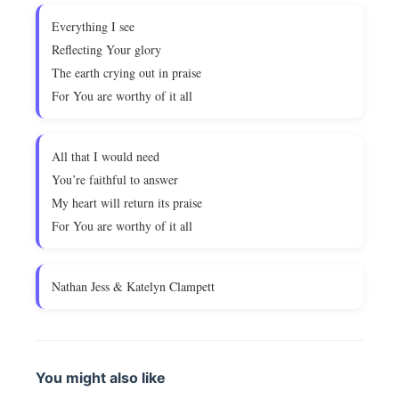
Everything I see
Reflecting Your glory
The earth crying out in praise
For You are worthy of it all
All that I would need
You’re faithful to answer
My heart will return its praise
For You are worthy of it all
Nathan Jess & Katelyn Clampett
You might also like