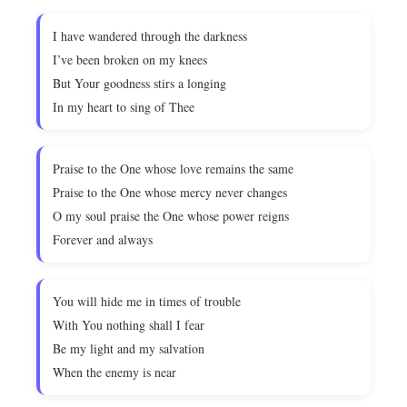
I have wandered through the darkness
I’ve been broken on my knees
But Your goodness stirs a longing
In my heart to sing of Thee
Praise to the One whose love remains the same
Praise to the One whose mercy never changes
O my soul praise the One whose power reigns
Forever and always
You will hide me in times of trouble
With You nothing shall I fear
Be my light and my salvation
When the enemy is near