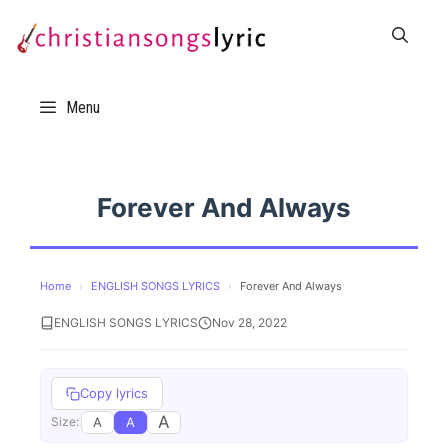
Skip
to
content
Menu
Forever And Always
Home
›
ENGLISH SONGS LYRICS
›
Forever And Always
ENGLISH SONGS LYRICS
Nov 28, 2022
Copy lyrics
A
A
A
Size: