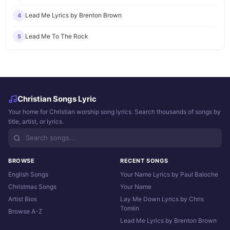
Lead Me Lyrics by Brenton Brown
4
Lead Me To The Rock
5
Christian Songs Lyric
Your home for Christian worship song lyrics. Search thousands of songs by
title, artist, or lyrics.
BROWSE
RECENT SONGS
English Songs
Your Name Lyrics by Paul Baloche
Christmas Songs
Your Name
Artist Bios
Lay Me Down Lyrics by Chris
Tomlin
Browse A-Z
Lead Me Lyrics by Brenton Brown