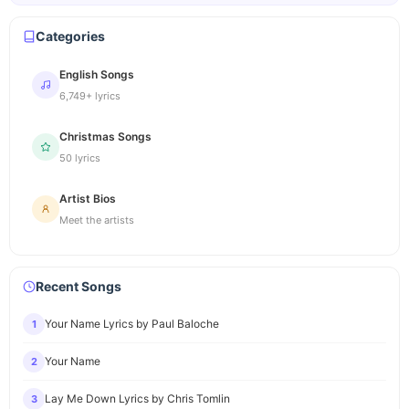
Categories
English Songs
6,749+ lyrics
Christmas Songs
50 lyrics
Artist Bios
Meet the artists
Recent Songs
Your Name Lyrics by Paul Baloche
1
Your Name
2
Lay Me Down Lyrics by Chris Tomlin
3