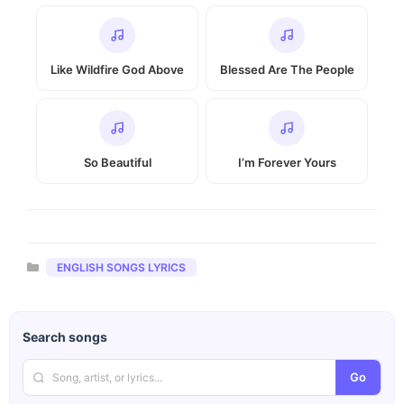
Like Wildfire God Above
Blessed Are The People
So Beautiful
I’m Forever Yours
Categories
ENGLISH SONGS LYRICS
Search songs
Go