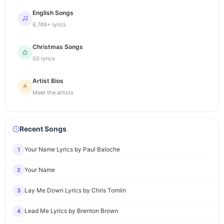
English Songs
6,749+ lyrics
Christmas Songs
50 lyrics
Artist Bios
Meet the artists
Recent Songs
Your Name Lyrics by Paul Baloche
1
Your Name
2
Lay Me Down Lyrics by Chris Tomlin
3
Lead Me Lyrics by Brenton Brown
4