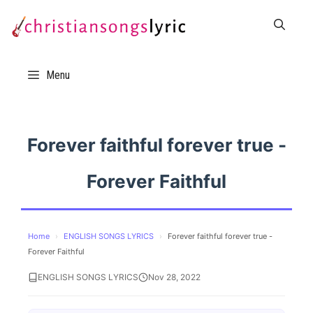
Skip
to
content
Menu
Forever faithful forever true -
Forever Faithful
Home
›
ENGLISH SONGS LYRICS
›
Forever faithful forever true -
Forever Faithful
ENGLISH SONGS LYRICS
Nov 28, 2022