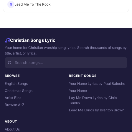
Lead Me To The Rock
5
Christian Songs Lyric
Your home for Christian worship song lyrics. Search thousands of songs by
title, artist, or lyrics.
BROWSE
RECENT SONGS
English Songs
Your Name Lyrics by Paul Baloche
Christmas Songs
Your Name
Artist Bios
Lay Me Down Lyrics by Chris
Tomlin
Browse A-Z
Lead Me Lyrics by Brenton Brown
ABOUT
About Us