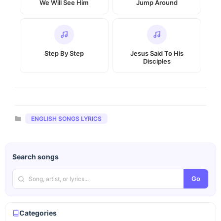
We Will See Him
Jump Around
Step By Step
Jesus Said To His
Disciples
Categories
ENGLISH SONGS LYRICS
Search songs
Go
Categories