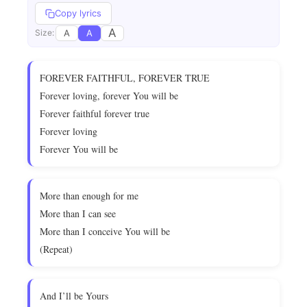
Copy lyrics
A
A
A
Size:
FOREVER FAITHFUL, FOREVER TRUE
Forever loving, forever You will be
Forever faithful forever true
Forever loving
Forever You will be
More than enough for me
More than I can see
More than I conceive You will be
(Repeat)
And I’ll be Yours