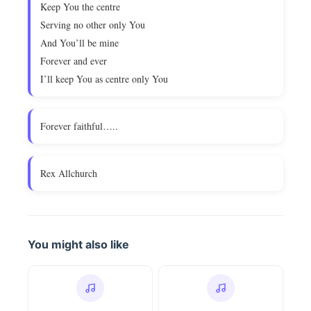
Keep You the centre
Serving no other only You
And You’ll be mine
Forever and ever
I’ll keep You as centre only You
Forever faithful…..
Rex Allchurch
You might also like