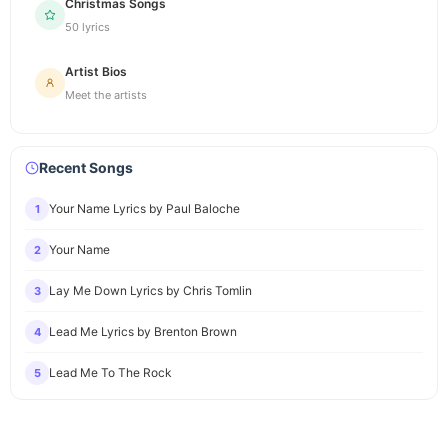
Christmas Songs
50 lyrics
Artist Bios
Meet the artists
Recent Songs
Your Name Lyrics by Paul Baloche
1
Your Name
2
Lay Me Down Lyrics by Chris Tomlin
3
Lead Me Lyrics by Brenton Brown
4
Lead Me To The Rock
5