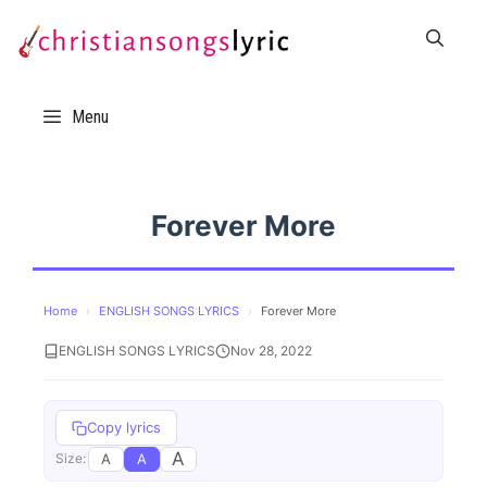
Skip
to
content
Menu
Forever More
Home
›
ENGLISH SONGS LYRICS
›
Forever More
ENGLISH SONGS LYRICS
Nov 28, 2022
Copy lyrics
A
A
A
Size: