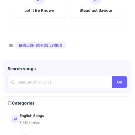
Let It Be Known
Steadfast Saviour
Categories
ENGLISH SONGS LYRICS
Search songs
Go
Categories
English Songs
6,749+ lyrics