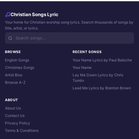
Christian Songs Lyric
Your home for Christian worship song lyrics. Search thousands of songs by
title, artist, or lyrics.
BROWSE
RECENT SONGS
English Songs
Your Name Lyrics by Paul Baloche
Christmas Songs
Your Name
Artist Bios
Lay Me Down Lyrics by Chris
Tomlin
Browse A-Z
Lead Me Lyrics by Brenton Brown
ABOUT
About Us
Contact Us
Privacy Policy
Terms & Conditions