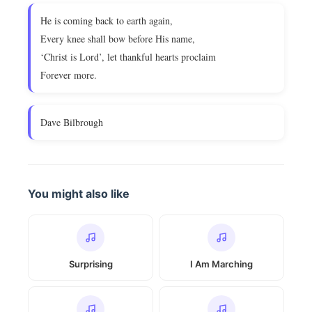
He is coming back to earth again,
Every knee shall bow before His name,
‘Christ is Lord’, let thankful hearts proclaim
Forever more.
Dave Bilbrough
You might also like
Surprising
I Am Marching