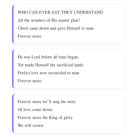
WHO CAN EVER SAY THEY UNDERSTAND
All the wonders of His master plan?
Christ came down and gave Himself to man
Forever more.
He was Lord before all time began,
Yet made Himself the sacrificial lamb,
Perfect love now reconciled to man
Forever more.
Forever more we’ll sing the story
Of love come down.
Forever more the King of glory
We will crown.