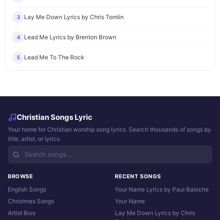
Lay Me Down Lyrics by Chris Tomlin
3
Lead Me Lyrics by Brenton Brown
4
Lead Me To The Rock
5
Christian Songs Lyric
Your home for Christian worship song lyrics. Search thousands of songs by
title, artist, or lyrics.
BROWSE
RECENT SONGS
English Songs
Your Name Lyrics by Paul Baloche
Christmas Songs
Your Name
Artist Bios
Lay Me Down Lyrics by Chris