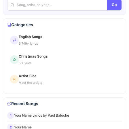
Go
Categories
English Songs
6,749+ lyrics
Christmas Songs
50 lyrics
Artist Bios
Meet the artists
Recent Songs
Your Name Lyrics by Paul Baloche
1
Your Name
2