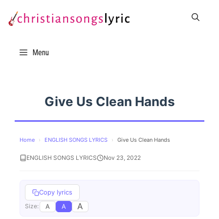
Skip
to
content
Menu
Give Us Clean Hands
Home
›
ENGLISH SONGS LYRICS
›
Give Us Clean Hands
ENGLISH SONGS LYRICS
Nov 23, 2022
Copy lyrics
A
A
A
Size: