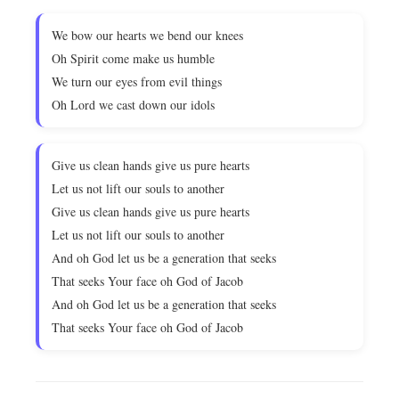
We bow our hearts we bend our knees
Oh Spirit come make us humble
We turn our eyes from evil things
Oh Lord we cast down our idols
Give us clean hands give us pure hearts
Let us not lift our souls to another
Give us clean hands give us pure hearts
Let us not lift our souls to another
And oh God let us be a generation that seeks
That seeks Your face oh God of Jacob
And oh God let us be a generation that seeks
That seeks Your face oh God of Jacob