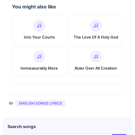
You might also like
Into Your Courts
The Love Of A Holy God
Immeasurably More
Ruler Over All Creation
Categories
ENGLISH SONGS LYRICS
Search songs