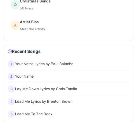
Christmas Songs
50 lyrics
Artist Bios
Meet the artists
Recent Songs
Your Name Lyrics by Paul Baloche
1
Your Name
2
Lay Me Down Lyrics by Chris Tomlin
3
Lead Me Lyrics by Brenton Brown
4
Lead Me To The Rock
5