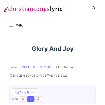
Skip
to
content
Menu
Glory And Joy
Home
›
ENGLISH SONGS LYRICS
›
Glory And Joy
ENGLISH SONGS LYRICS
Nov 23, 2022
Copy lyrics
A
A
A
Size: