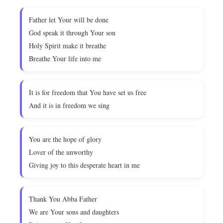
Father let Your will be done
God speak it through Your son
Holy Spirit make it breathe
Breathe Your life into me
It is for freedom that You have set us free
And it is in freedom we sing
You are the hope of glory
Lover of the unworthy
Giving joy to this desperate heart in me
Thank You Abba Father
We are Your sons and daughters