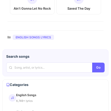
Ain’t Gonna Let No Rock
Saved The Day
Categories
ENGLISH SONGS LYRICS
Search songs
Go
Categories
English Songs
6,749+ lyrics