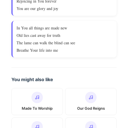
Rejoicing in You forever
You are our glory and joy
In You all things are made new
Old lies cast away for truth
The lame can walk the blind can see
Breathe Your life into me
You might also like
Made To Worship
Our God Reigns