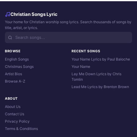
Christian Songs Lyric
Your home for Christian worship song lyrics. Search thousands of songs by
title, artist, or lyrics.
BROWSE
RECENT SONGS
English Songs
Your Name Lyrics by Paul Baloche
Christmas Songs
Your Name
Artist Bios
Lay Me Down Lyrics by Chris
Tomlin
Browse A-Z
Lead Me Lyrics by Brenton Brown
ABOUT
About Us
Contact Us
Privacy Policy
Terms & Conditions