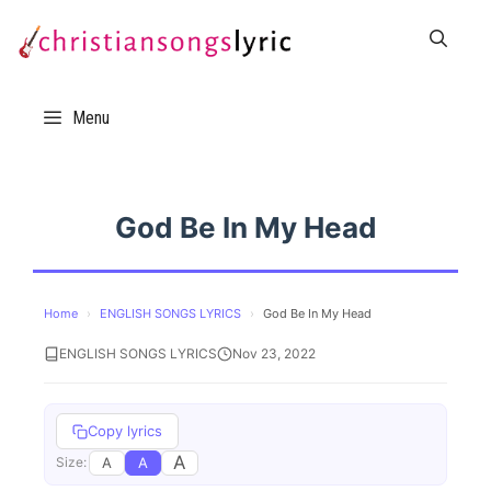
Skip
to
content
Menu
God Be In My Head
Home
›
ENGLISH SONGS LYRICS
›
God Be In My Head
ENGLISH SONGS LYRICS
Nov 23, 2022
Copy lyrics
A
A
A
Size: