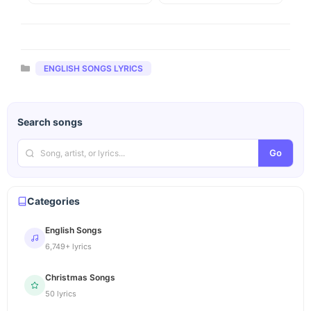
Categories
ENGLISH SONGS LYRICS
Search songs
Go
Categories
English Songs
6,749+ lyrics
Christmas Songs
50 lyrics