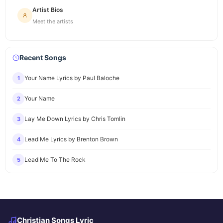
Artist Bios
Meet the artists
Recent Songs
Your Name Lyrics by Paul Baloche
1
Your Name
2
Lay Me Down Lyrics by Chris Tomlin
3
Lead Me Lyrics by Brenton Brown
4
Lead Me To The Rock
5
Christian Songs Lyric