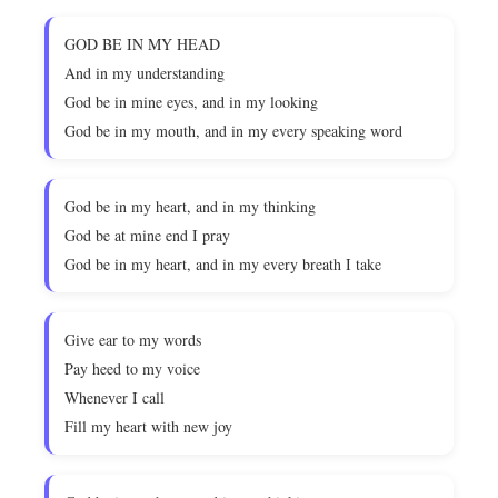
GOD BE IN MY HEAD
And in my understanding
God be in mine eyes, and in my looking
God be in my mouth, and in my every speaking word
God be in my heart, and in my thinking
God be at mine end I pray
God be in my heart, and in my every breath I take
Give ear to my words
Pay heed to my voice
Whenever I call
Fill my heart with new joy