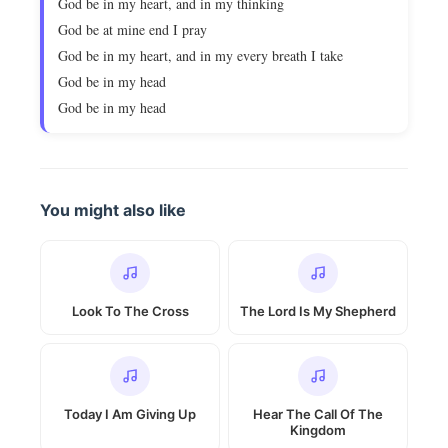
God be in my heart, and in my thinking
God be at mine end I pray
God be in my heart, and in my every breath I take
God be in my head
God be in my head
You might also like
Look To The Cross
The Lord Is My Shepherd
Today I Am Giving Up
Hear The Call Of The
Kingdom