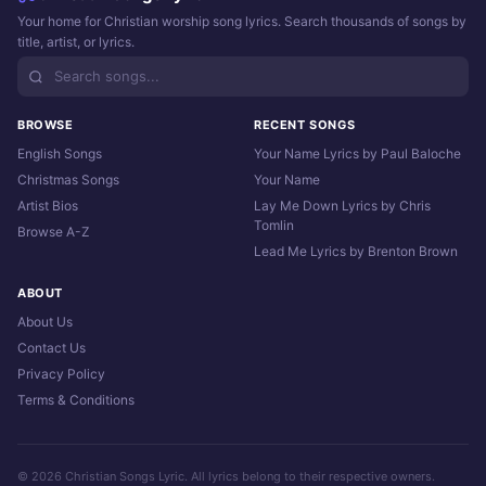
Your home for Christian worship song lyrics. Search thousands of songs by
title, artist, or lyrics.
BROWSE
RECENT SONGS
English Songs
Your Name Lyrics by Paul Baloche
Christmas Songs
Your Name
Artist Bios
Lay Me Down Lyrics by Chris
Tomlin
Browse A-Z
Lead Me Lyrics by Brenton Brown
ABOUT
About Us
Contact Us
Privacy Policy
Terms & Conditions
© 2026 Christian Songs Lyric. All lyrics belong to their respective owners.