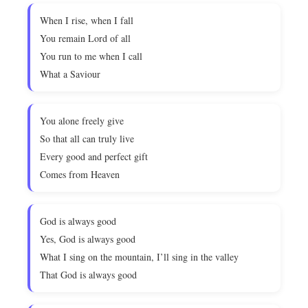
When I rise, when I fall
You remain Lord of all
You run to me when I call
What a Saviour
You alone freely give
So that all can truly live
Every good and perfect gift
Comes from Heaven
God is always good
Yes, God is always good
What I sing on the mountain, I’ll sing in the valley
That God is always good