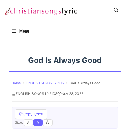
Skip
to
content
Menu
God Is Always Good
Home
›
ENGLISH SONGS LYRICS
›
God Is Always Good
ENGLISH SONGS LYRICS
Nov 28, 2022
Copy lyrics
A
A
A
Size: