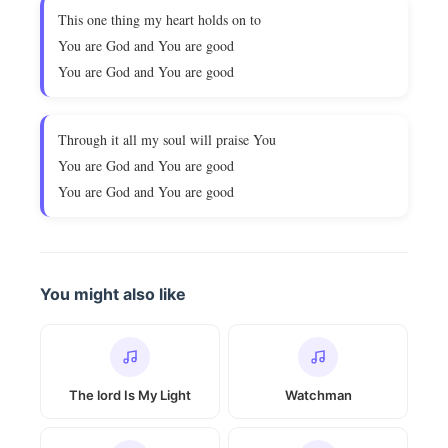
This one thing my heart holds on to
You are God and You are good
You are God and You are good
Through it all my soul will praise You
You are God and You are good
You are God and You are good
You might also like
The lord Is My Light
Watchman