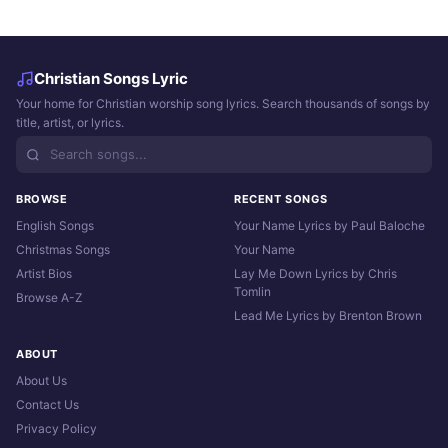
Christian Songs Lyric
Your home for Christian worship song lyrics. Search thousands of songs by
title, artist, or lyrics.
BROWSE
RECENT SONGS
English Songs
Your Name Lyrics by Paul Baloche
Christmas Songs
Your Name
Artist Bios
Lay Me Down Lyrics by Chris
Tomlin
Browse A-Z
Lead Me Lyrics by Brenton Brown
ABOUT
About Us
Contact Us
Privacy Policy