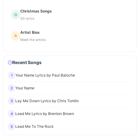
Christmas Songs
50 lyrics
Artist Bios
Meet the artists
Recent Songs
Your Name Lyrics by Paul Baloche
1
Your Name
2
Lay Me Down Lyrics by Chris Tomlin
3
Lead Me Lyrics by Brenton Brown
4
Lead Me To The Rock
5