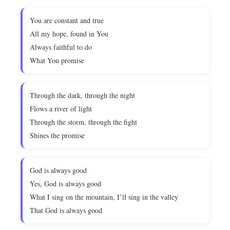
You are constant and true
All my hope, found in You
Always faithful to do
What You promise
Through the dark, through the night
Flows a river of light
Through the storm, through the fight
Shines the promise
God is always good
Yes, God is always good
What I sing on the mountain, I’ll sing in the valley
That God is always good