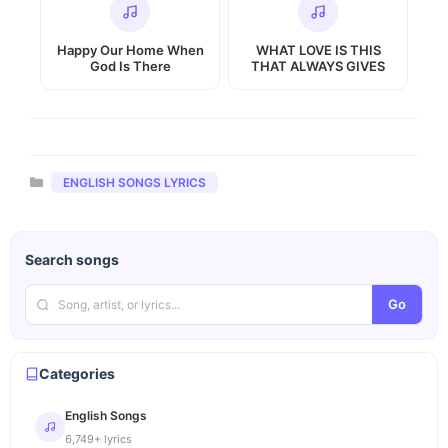
Happy Our Home When
WHAT LOVE IS THIS
God Is There
THAT ALWAYS GIVES
Categories
ENGLISH SONGS LYRICS
Search songs
Go
Categories
English Songs
6,749+ lyrics