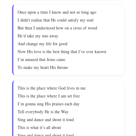
Once upon a time I know and not so long ago
I didn’t realise that He could satisfy my soul
But then I understood how on a cross of wood
He’d take my sins away
And change my life for good
Now His love is the best thing that I’ve ever known
I’m amazed that Jesus came
To make my heart His throne
This is the place where God lives in me
This is the place where I am set free
I’m gonna sing His praises each day
Tell everybody He is the Way
Sing and dance and shout it loud
This is what it’s all about
Sing and dance and shout it loud