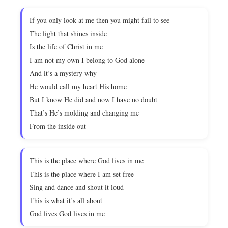
If you only look at me then you might fail to see
The light that shines inside
Is the life of Christ in me
I am not my own I belong to God alone
And it’s a mystery why
He would call my heart His home
But I know He did and now I have no doubt
That’s He’s molding and changing me
From the inside out
This is the place where God lives in me
This is the place where I am set free
Sing and dance and shout it loud
This is what it’s all about
God lives God lives in me