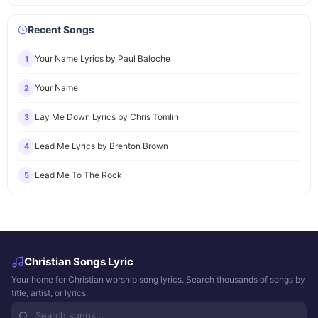
Recent Songs
Your Name Lyrics by Paul Baloche
1
Your Name
2
Lay Me Down Lyrics by Chris Tomlin
3
Lead Me Lyrics by Brenton Brown
4
Lead Me To The Rock
5
Christian Songs Lyric
Your home for Christian worship song lyrics. Search thousands of songs by
title, artist, or lyrics.