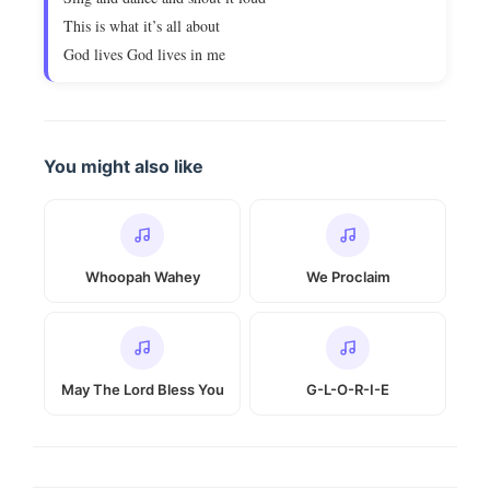
This is what it’s all about
God lives God lives in me
You might also like
Whoopah Wahey
We Proclaim
May The Lord Bless You
G-L-O-R-I-E