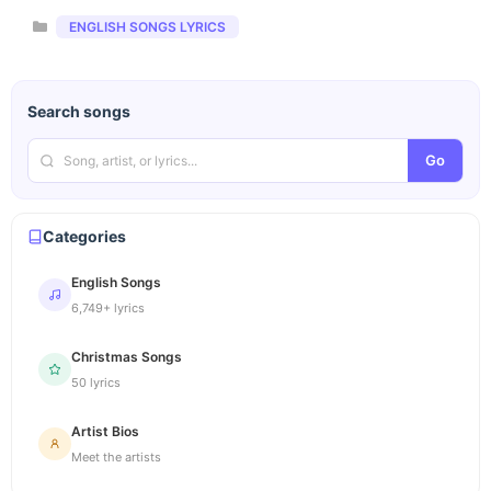
Categories
ENGLISH SONGS LYRICS
Search songs
Go
Categories
English Songs
6,749+ lyrics
Christmas Songs
50 lyrics
Artist Bios
Meet the artists