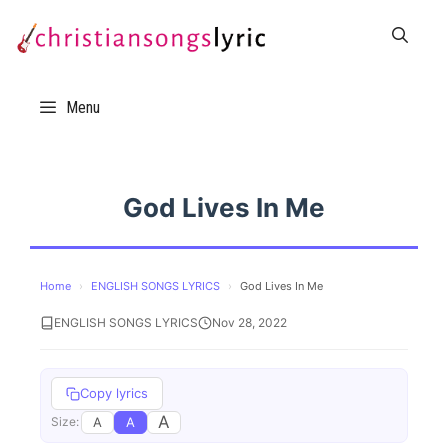
Skip
to
content
Menu
God Lives In Me
Home
›
ENGLISH SONGS LYRICS
›
God Lives In Me
ENGLISH SONGS LYRICS
Nov 28, 2022
Copy lyrics
A
A
A
Size: