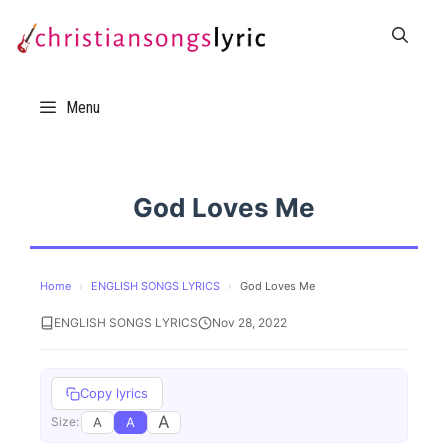
Skip
to
content
Menu
God Loves Me
Home
›
ENGLISH SONGS LYRICS
›
God Loves Me
ENGLISH SONGS LYRICS
Nov 28, 2022
Copy lyrics
A
A
A
Size: