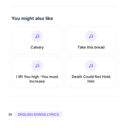
You might also like
Calvary
Take this bread
I lift You high -You must
Death Could Not Hold
increase
Him
Categories
ENGLISH SONGS LYRICS