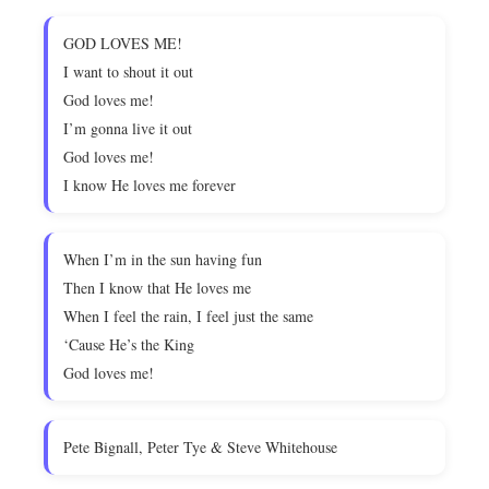
GOD LOVES ME!
I want to shout it out
God loves me!
I’m gonna live it out
God loves me!
I know He loves me forever
When I’m in the sun having fun
Then I know that He loves me
When I feel the rain, I feel just the same
‘Cause He’s the King
God loves me!
Pete Bignall, Peter Tye & Steve Whitehouse