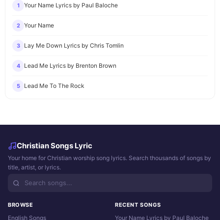
Your Name Lyrics by Paul Baloche
1
Your Name
2
Lay Me Down Lyrics by Chris Tomlin
3
Lead Me Lyrics by Brenton Brown
4
Lead Me To The Rock
5
Christian Songs Lyric
Your home for Christian worship song lyrics. Search thousands of songs by
title, artist, or lyrics.
BROWSE
RECENT SONGS
English Songs
Your Name Lyrics by Paul Baloche