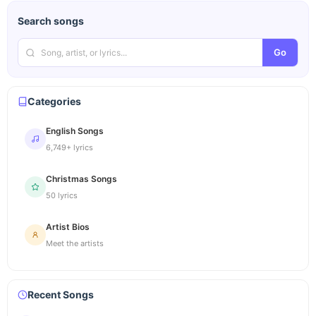
Search songs
Go
Categories
English Songs
6,749+ lyrics
Christmas Songs
50 lyrics
Artist Bios
Meet the artists
Recent Songs