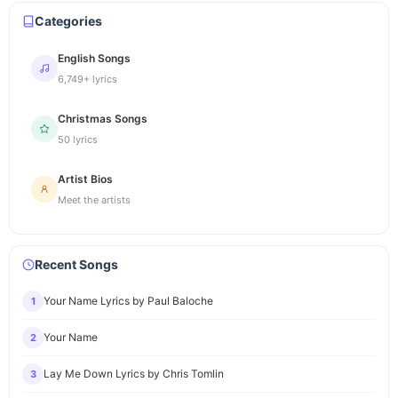
Categories
English Songs
6,749+ lyrics
Christmas Songs
50 lyrics
Artist Bios
Meet the artists
Recent Songs
Your Name Lyrics by Paul Baloche
1
Your Name
2
Lay Me Down Lyrics by Chris Tomlin
3