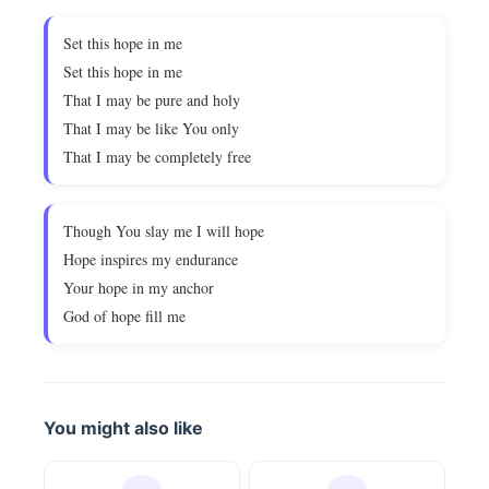
Set this hope in me
Set this hope in me
That I may be pure and holy
That I may be like You only
That I may be completely free
Though You slay me I will hope
Hope inspires my endurance
Your hope in my anchor
God of hope fill me
You might also like