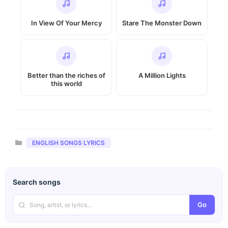
In View Of Your Mercy
Stare The Monster Down
Better than the riches of
A Million Lights
this world
Categories
ENGLISH SONGS LYRICS
Search songs
Go