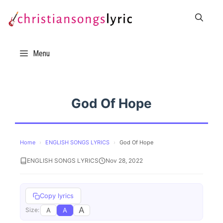
Skip
to
content
Menu
God Of Hope
Home
›
ENGLISH SONGS LYRICS
›
God Of Hope
ENGLISH SONGS LYRICS
Nov 28, 2022
Copy lyrics
A
A
A
Size: