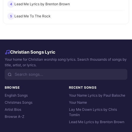
Lead Me Lyrics by Brenton Brown
4
Lead Me To The Rock
5
Christian Songs Lyric
Your home for Christian worship song lyrics. Search thousands of songs by
title, artist, or lyrics.
BROWSE
RECENT SONGS
English Songs
Your Name Lyrics by Paul Baloche
Christmas Songs
Your Name
Artist Bios
Lay Me Down Lyrics by Chris
Tomlin
Browse A-Z
Lead Me Lyrics by Brenton Brown