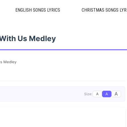
ENGLISH SONGS LYRICS
CHRISTMAS SONGS LYR
With Us Medley
Us Medley
A
A
A
Size: