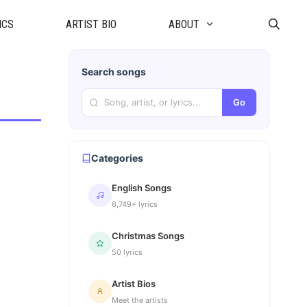
ICS
ARTIST BIO
ABOUT
Search songs
Go
Categories
English Songs
6,749+ lyrics
Christmas Songs
50 lyrics
Artist Bios
Meet the artists