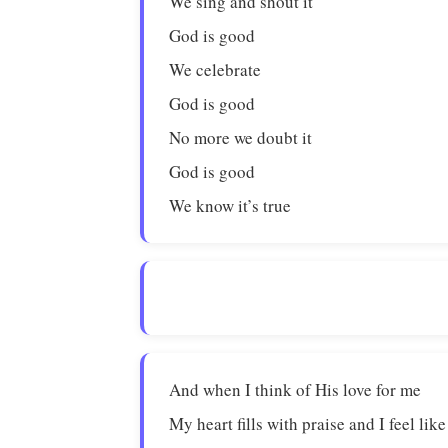
We sing and shout it
God is good
We celebrate
God is good
No more we doubt it
God is good
We know it’s true
And when I think of His love for me
My heart fills with praise and I feel lik