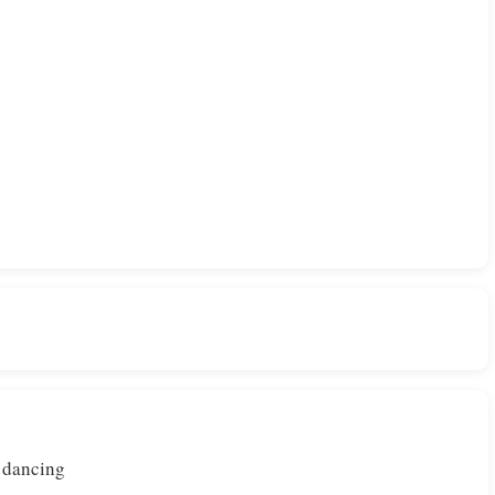
e dancing