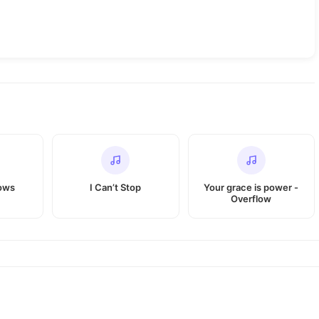
ows
I Can’t Stop
Your grace is power -
Overflow