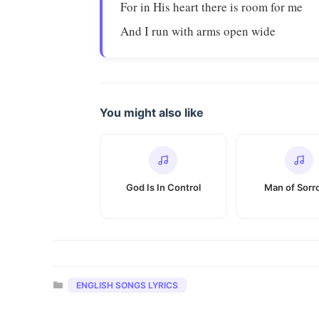
For in His heart there is room for me
And I run with arms open wide
You might also like
God Is In Control
Man of Sorr
Categories
ENGLISH SONGS LYRICS