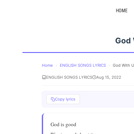
Skip
HOME
to
content
God 
Home
›
ENGLISH SONGS LYRICS
›
God With 
ENGLISH SONGS LYRICS
Aug 15, 2022
Copy lyrics
God is good