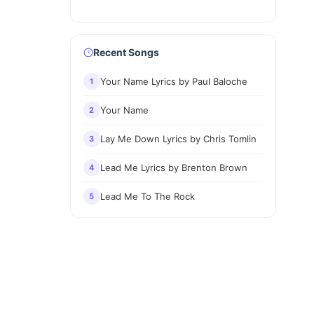
Recent Songs
Your Name Lyrics by Paul Baloche
1
Your Name
2
Lay Me Down Lyrics by Chris Tomlin
3
Lead Me Lyrics by Brenton Brown
4
Lead Me To The Rock
5