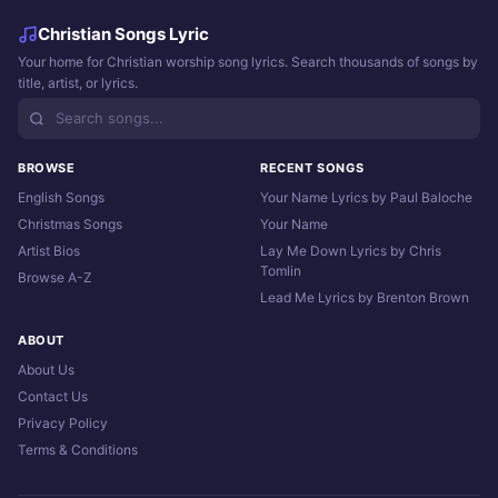
Christian Songs Lyric
Your home for Christian worship song lyrics. Search thousands of songs by
title, artist, or lyrics.
BROWSE
RECENT SONGS
English Songs
Your Name Lyrics by Paul Baloche
Christmas Songs
Your Name
Artist Bios
Lay Me Down Lyrics by Chris
Tomlin
Browse A-Z
Lead Me Lyrics by Brenton Brown
ABOUT
About Us
Contact Us
Privacy Policy
Terms & Conditions