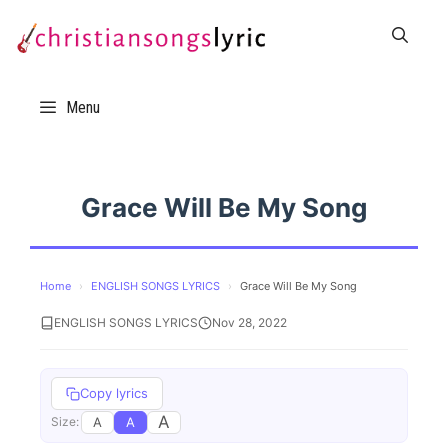
Skip
to
content
Menu
Grace Will Be My Song
Home
›
ENGLISH SONGS LYRICS
›
Grace Will Be My Song
ENGLISH SONGS LYRICS
Nov 28, 2022
Copy lyrics
A
A
A
Size: