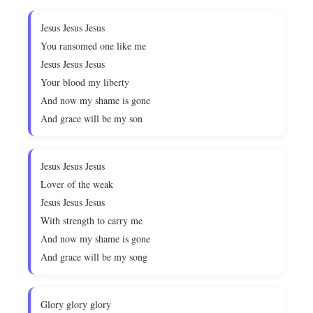
Jesus Jesus Jesus
You ransomed one like me
Jesus Jesus Jesus
Your blood my liberty
And now my shame is gone
And grace will be my son
Jesus Jesus Jesus
Lover of the weak
Jesus Jesus Jesus
With strength to carry me
And now my shame is gone
And grace will be my song
Glory glory glory