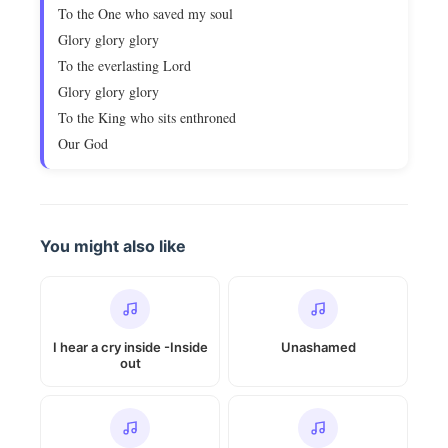
To the One who saved my soul
Glory glory glory
To the everlasting Lord
Glory glory glory
To the King who sits enthroned
Our God
You might also like
I hear a cry inside -Inside
Unashamed
out