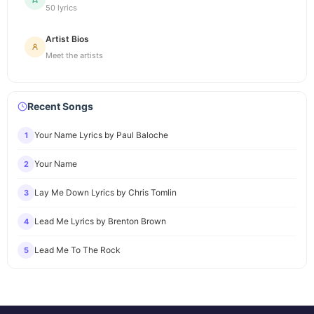
50 lyrics
Artist Bios
Meet the artists
Recent Songs
Your Name Lyrics by Paul Baloche
1
Your Name
2
Lay Me Down Lyrics by Chris Tomlin
3
Lead Me Lyrics by Brenton Brown
4
Lead Me To The Rock
5