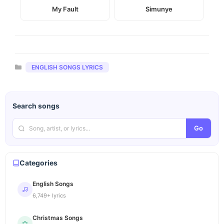
My Fault
Simunye
Categories
ENGLISH SONGS LYRICS
Search songs
Go
Categories
English Songs
6,749+ lyrics
Christmas Songs