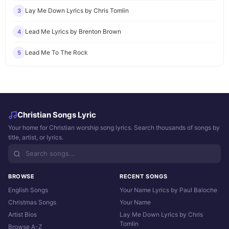
Lay Me Down Lyrics by Chris Tomlin
3
Lead Me Lyrics by Brenton Brown
4
Lead Me To The Rock
5
Christian Songs Lyric
Your home for Christian worship song lyrics. Search thousands of songs by
title, artist, or lyrics.
BROWSE
RECENT SONGS
English Songs
Your Name Lyrics by Paul Baloche
Christmas Songs
Your Name
Artist Bios
Lay Me Down Lyrics by Chris
Tomlin
Browse A-Z