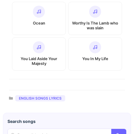
Ocean
Worthy Is The Lamb who
was slain
You Laid Aside Your
You In My Life
Majesty
Categories
ENGLISH SONGS LYRICS
Search songs