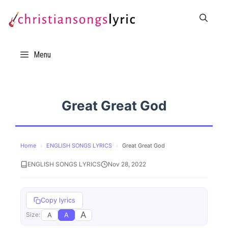
Skip
to
content
Menu
Great Great God
Home
›
ENGLISH SONGS LYRICS
›
Great Great God
ENGLISH SONGS LYRICS
Nov 28, 2022
Copy lyrics
A
A
A
Size: