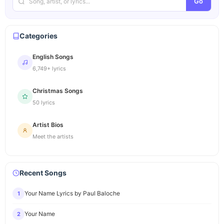
Go
Categories
English Songs
6,749+ lyrics
Christmas Songs
50 lyrics
Artist Bios
Meet the artists
Recent Songs
Your Name Lyrics by Paul Baloche
1
Your Name
2