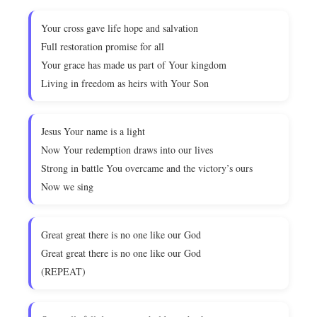
Your cross gave life hope and salvation
Full restoration promise for all
Your grace has made us part of Your kingdom
Living in freedom as heirs with Your Son
Jesus Your name is a light
Now Your redemption draws into our lives
Strong in battle You overcame and the victory’s ours
Now we sing
Great great there is no one like our God
Great great there is no one like our God
(REPEAT)