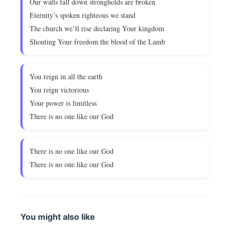
Our walls fall down strongholds are broken
Eternity’s spoken righteous we stand
The church we’ll rise declaring Your kingdom
Shouting Your freedom the blood of the Lamb
You reign in all the earth
You reign victorious
Your power is limitless
There is no one like our God
There is no one like our God
There is no one like our God
You might also like