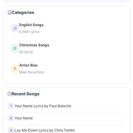
Categories
English Songs
6,749+ lyrics
Christmas Songs
50 lyrics
Artist Bios
Meet the artists
Recent Songs
Your Name Lyrics by Paul Baloche
1
Your Name
2
Lay Me Down Lyrics by Chris Tomlin
3