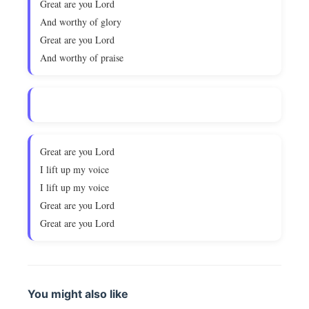
Great are you Lord
And worthy of glory
Great are you Lord
And worthy of praise
Great are you Lord
I lift up my voice
I lift up my voice
Great are you Lord
Great are you Lord
You might also like