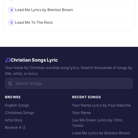
Lead Me Lyrics by Brenton Brown
4
Lead Me To The Rock
5
Christian Songs Lyric
Your home for Christian worship song lyrics. Search thousands of songs by
title, artist, or lyrics.
BROWSE
RECENT SONGS
English Songs
Your Name Lyrics by Paul Baloche
Christmas Songs
Your Name
Artist Bios
Lay Me Down Lyrics by Chris
Tomlin
Browse A-Z
Lead Me Lyrics by Brenton Brown