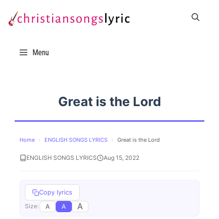
Skip
to
content
Menu
Great is the Lord
Home
›
ENGLISH SONGS LYRICS
›
Great is the Lord
ENGLISH SONGS LYRICS
Aug 15, 2022
Copy lyrics
A
A
A
Size: