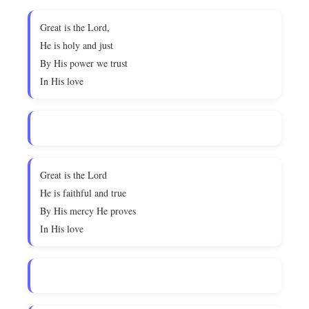
Great is the Lord,
He is holy and just
By His power we trust
In His love
Great is the Lord
He is faithful and true
By His mercy He proves
In His love