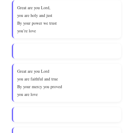
Great are you Lord,
you are holy and just
By your power we trust
you’re love
Great are you Lord
you are faithful and true
By your mercy you proved
you are love