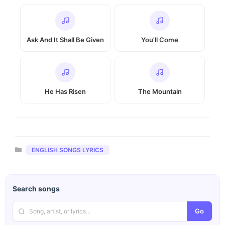
Ask And It Shall Be Given
You’ll Come
He Has Risen
The Mountain
Categories
ENGLISH SONGS LYRICS
Search songs
Go