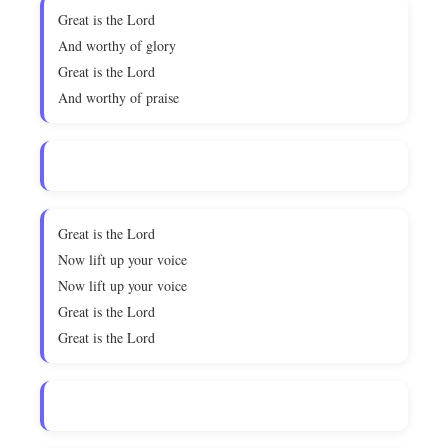
Great is the Lord
And worthy of glory
Great is the Lord
And worthy of praise
Great is the Lord
Now lift up your voice
Now lift up your voice
Great is the Lord
Great is the Lord