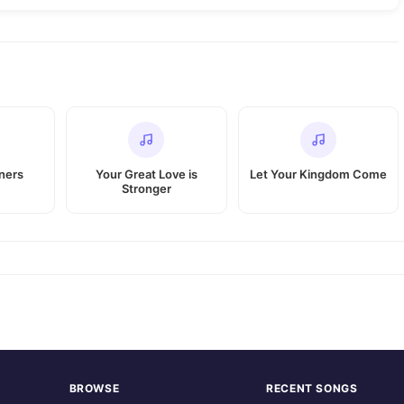
nners
Your Great Love is
Let Your Kingdom Come
Stronger
BROWSE
RECENT SONGS