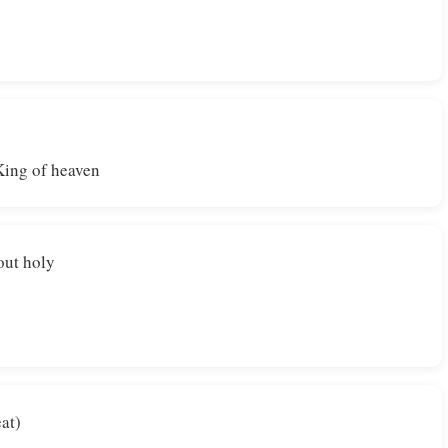
y
King of heaven
out holy
eat)