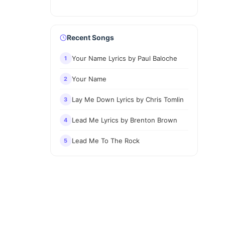
Recent Songs
Your Name Lyrics by Paul Baloche
1
Your Name
2
Lay Me Down Lyrics by Chris Tomlin
3
Lead Me Lyrics by Brenton Brown
4
Lead Me To The Rock
5