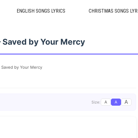
ENGLISH SONGS LYRICS
CHRISTMAS SONGS LYR
 – Saved by Your Mercy
 – Saved by Your Mercy
A
A
A
Size: