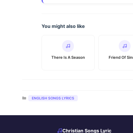
You might also like
There Is A Season
Friend Of Si
Categories
ENGLISH SONGS LYRICS
Christian Songs Lyric