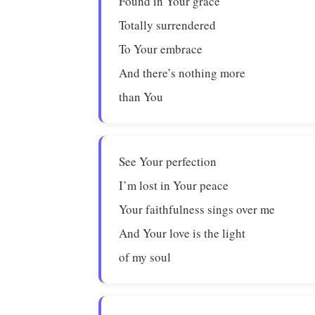
Found in Your grace
Totally surrendered
To Your embrace
And there’s nothing more
than You
See Your perfection
I’m lost in Your peace
Your faithfulness sings over me
And Your love is the light
of my soul