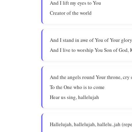
And I lift my eyes to You
Creator of the world
And I stand in awe of You of Your glor
And I live to worship You Son of God, 
And the angels round Your throne, cry 
To the One who is to come
Hear us sing, hallelujah
Hallelujah, hallelujah, hallelu..jah (rep