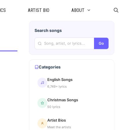
ICS
ARTIST BIO
ABOUT
Search songs
Go
Categories
English Songs
6,749+ lyrics
Christmas Songs
50 lyrics
Artist Bios
Meet the artists