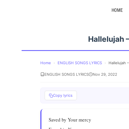
Skip
HOME
to
content
Hallelujah
Home
›
ENGLISH SONGS LYRICS
›
Hallelujah
ENGLISH SONGS LYRICS
Nov 29, 2022
Copy lyrics
Saved by Your mercy