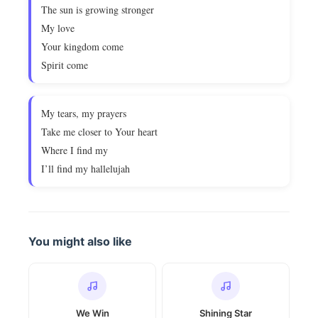
The sun is growing stronger
My love
Your kingdom come
Spirit come
My tears, my prayers
Take me closer to Your heart
Where I find my
I’ll find my hallelujah
You might also like
We Win
Shining Star