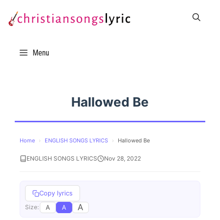
Skip
to
content
Menu
Hallowed Be
Home
›
ENGLISH SONGS LYRICS
›
Hallowed Be
ENGLISH SONGS LYRICS
Nov 28, 2022
Copy lyrics
A
A
A
Size: