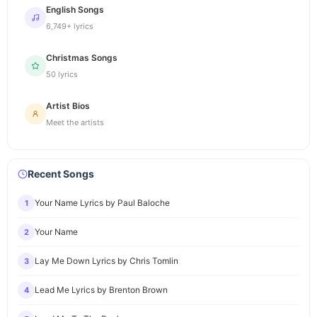
English Songs
6,749+ lyrics
Christmas Songs
50 lyrics
Artist Bios
Meet the artists
Recent Songs
Your Name Lyrics by Paul Baloche
1
Your Name
2
Lay Me Down Lyrics by Chris Tomlin
3
Lead Me Lyrics by Brenton Brown
4