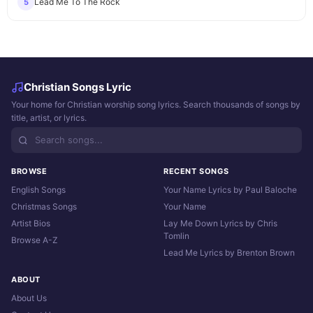
Lead Me To The Rock
5
Christian Songs Lyric
Your home for Christian worship song lyrics. Search thousands of songs by
title, artist, or lyrics.
BROWSE
RECENT SONGS
English Songs
Your Name Lyrics by Paul Baloche
Christmas Songs
Your Name
Artist Bios
Lay Me Down Lyrics by Chris
Tomlin
Browse A-Z
Lead Me Lyrics by Brenton Brown
ABOUT
About Us