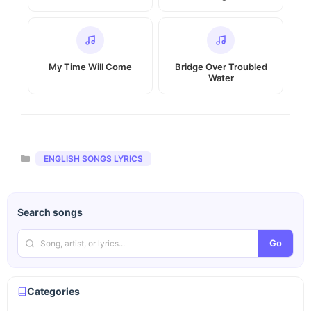
My Time Will Come
Bridge Over Troubled
Water
Categories
ENGLISH SONGS LYRICS
Search songs
Go
Categories