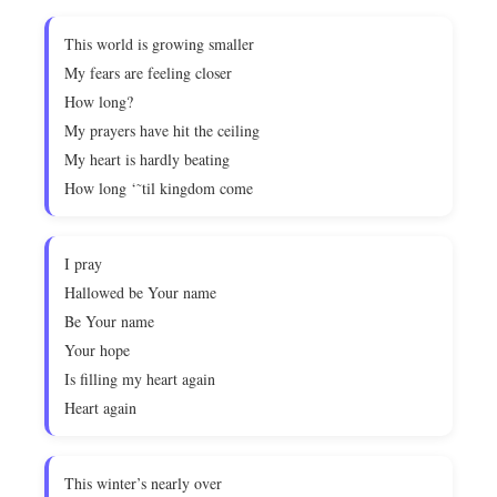
This world is growing smaller
My fears are feeling closer
How long?
My prayers have hit the ceiling
My heart is hardly beating
How long ‘˜til kingdom come
I pray
Hallowed be Your name
Be Your name
Your hope
Is filling my heart again
Heart again
This winter’s nearly over