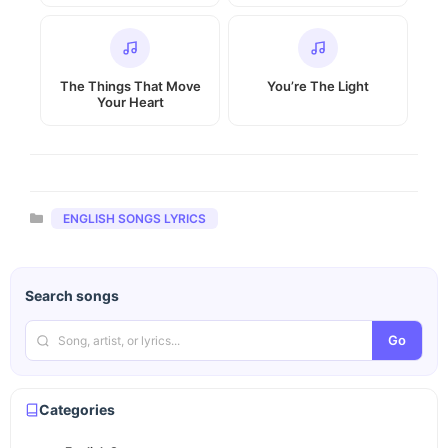
The Things That Move
You’re The Light
Your Heart
Categories
ENGLISH SONGS LYRICS
Search songs
Go
Categories