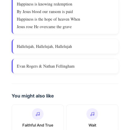
Happiness is knowing redemption
By Jesus blood our ransom is paid
Happiness is the hope of heaven When
Jesus rose He overcame the grave
Hallelujah, Hallelujah, Hallelujah
Evan Rogers & Nathan Fellingham
You might also like
Faithful And True
Wait