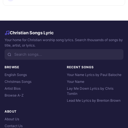
Christian Songs Lyric
Your home for Christian worship song lyrics. Search thousands of songs by
title, artist, or lyrics.
BROWSE
RECENT SONGS
English Songs
Your Name Lyrics by Paul Baloche
Christmas Songs
Your Name
Artist Bios
Lay Me Down Lyrics by Chris
Tomlin
Browse A-Z
Lead Me Lyrics by Brenton Brown
ABOUT
About Us
Contact Us