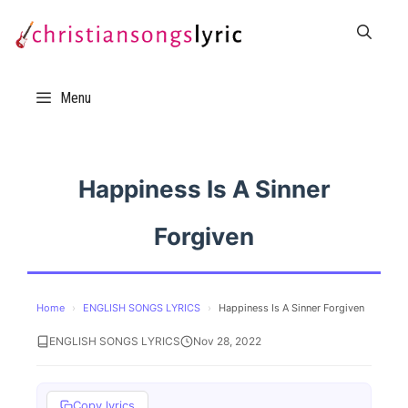
Skip
to
content
Menu
Happiness Is A Sinner
Forgiven
Home
›
ENGLISH SONGS LYRICS
›
Happiness Is A Sinner Forgiven
ENGLISH SONGS LYRICS
Nov 28, 2022
Copy lyrics