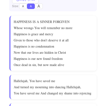
A
A
A
Size:
HAPPINESS IS A SINNER FORGIVEN
Whose wrongs You will remember no more
Happiness is grace and mercy
Given to those who don’t deserve it at all
Happiness is no condemnation
Now that our lives are hidden in Christ
Happiness is our new found freedom
Once dead in sin, but now made alive
Hallelujah, You have saved me
And turned my mourning into dancing Hallelujah,
You have saved me And changed my shame into rejoicing