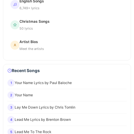
English Songs
6,749+ lyrics
Christmas Songs
50 lyrics
Artist Bios
Meet the artists
Recent Songs
Your Name Lyrics by Paul Baloche
1
Your Name
2
Lay Me Down Lyrics by Chris Tomlin
3
Lead Me Lyrics by Brenton Brown
4
Lead Me To The Rock
5