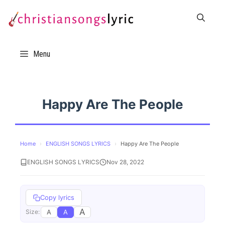
Skip
to
content
Menu
Happy Are The People
Home
›
ENGLISH SONGS LYRICS
›
Happy Are The People
ENGLISH SONGS LYRICS
Nov 28, 2022
Copy lyrics
A
A
A
Size: