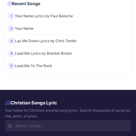
Recent Songs
Your Name Lyrics by Paul Baloche
1
Your Name
2
Lay Me Down Lyrics by Chris Tomlin
3
Lead Me Lyrics by Brenton Brown
4
Lead Me To The Rock
5
Christian Songs Lyric
Your home for Christian worship song lyrics. Search thousands of songs by
title, artist, or lyrics.