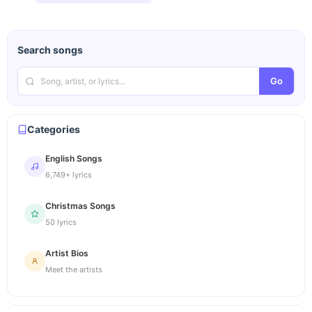
Search songs
Go
Categories
English Songs
6,749+ lyrics
Christmas Songs
50 lyrics
Artist Bios
Meet the artists