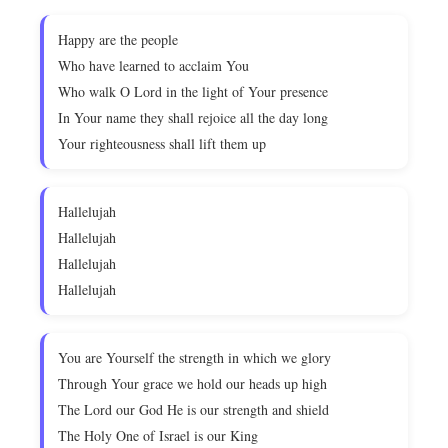
Happy are the people
Who have learned to acclaim You
Who walk O Lord in the light of Your presence
In Your name they shall rejoice all the day long
Your righteousness shall lift them up
Hallelujah
Hallelujah
Hallelujah
Hallelujah
You are Yourself the strength in which we glory
Through Your grace we hold our heads up high
The Lord our God He is our strength and shield
The Holy One of Israel is our King