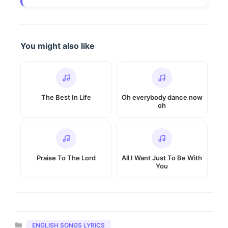
You might also like
The Best In Life
Oh everybody dance now
oh
Praise To The Lord
All I Want Just To Be With
You
Categories
ENGLISH SONGS LYRICS