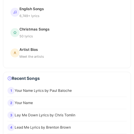
English Songs
6,749+ lyrics
Christmas Songs
50 lyrics
Artist Bios
Meet the artists
Recent Songs
Your Name Lyrics by Paul Baloche
1
Your Name
2
Lay Me Down Lyrics by Chris Tomlin
3
Lead Me Lyrics by Brenton Brown
4