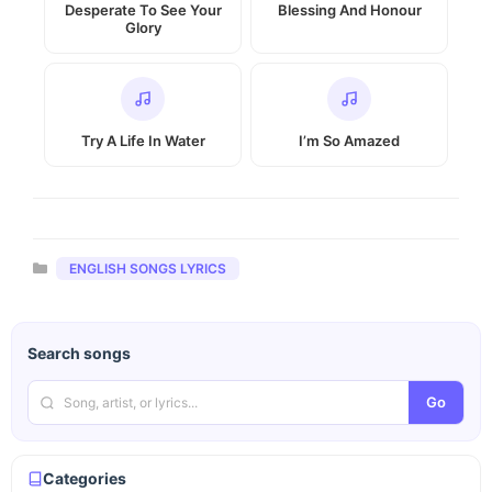
Desperate To See Your
Blessing And Honour
Glory
Try A Life In Water
I’m So Amazed
Categories
ENGLISH SONGS LYRICS
Search songs
Go
Categories