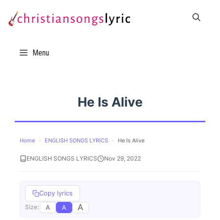
Skip
to
content
Menu
He Is Alive
Home
›
ENGLISH SONGS LYRICS
›
He Is Alive
ENGLISH SONGS LYRICS
Nov 29, 2022
Copy lyrics
A
A
A
Size: