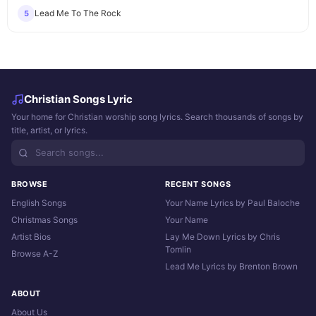
Lead Me To The Rock
5
Christian Songs Lyric
Your home for Christian worship song lyrics. Search thousands of songs by
title, artist, or lyrics.
BROWSE
RECENT SONGS
English Songs
Your Name Lyrics by Paul Baloche
Christmas Songs
Your Name
Artist Bios
Lay Me Down Lyrics by Chris
Tomlin
Browse A-Z
Lead Me Lyrics by Brenton Brown
ABOUT
About Us