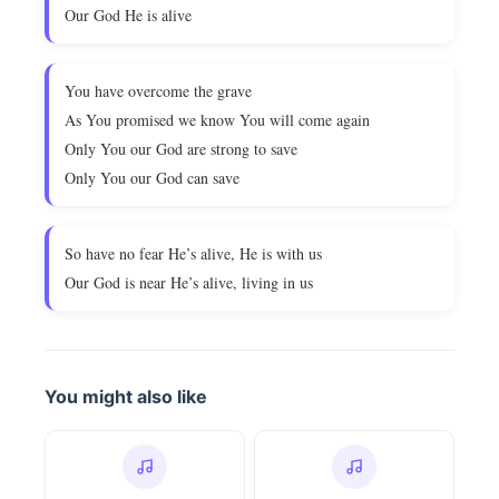
Our God He is alive
You have overcome the grave
As You promised we know You will come again
Only You our God are strong to save
Only You our God can save
So have no fear He’s alive, He is with us
Our God is near He’s alive, living in us
You might also like