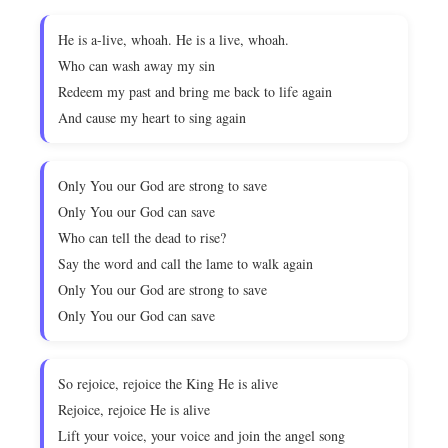
He is a-live, whoah. He is a live, whoah.
Who can wash away my sin
Redeem my past and bring me back to life again
And cause my heart to sing again
Only You our God are strong to save
Only You our God can save
Who can tell the dead to rise?
Say the word and call the lame to walk again
Only You our God are strong to save
Only You our God can save
So rejoice, rejoice the King He is alive
Rejoice, rejoice He is alive
Lift your voice, your voice and join the angel song