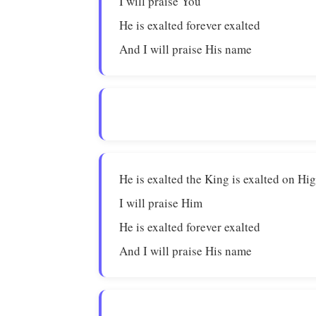
I will praise You
He is exalted forever exalted
And I will praise His name
He is exalted the King is exalted on Hi
I will praise Him
He is exalted forever exalted
And I will praise His name