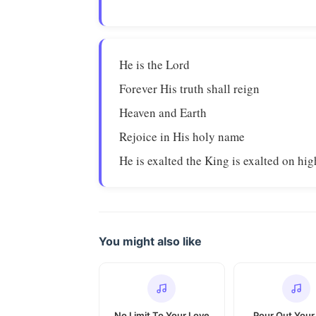
He is the Lord
Forever His truth shall reign
Heaven and Earth
Rejoice in His holy name
He is exalted the King is exalted on hig
You might also like
No Limit To Your Love
Pour Out Your 