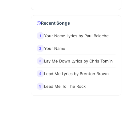
Recent Songs
Your Name Lyrics by Paul Baloche
1
Your Name
2
Lay Me Down Lyrics by Chris Tomlin
3
Lead Me Lyrics by Brenton Brown
4
Lead Me To The Rock
5