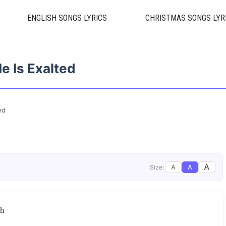
ENGLISH SONGS LYRICS
CHRISTMAS SONGS LYR
e Is Exalted
ed
A
A
A
Size:
gh