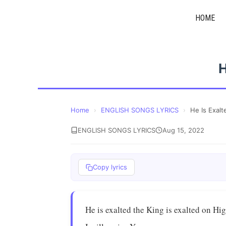
Skip
HOME
to
content
H
Home
›
ENGLISH SONGS LYRICS
›
He Is Exalt
ENGLISH SONGS LYRICS
Aug 15, 2022
Copy lyrics
He is exalted the King is exalted on Hi