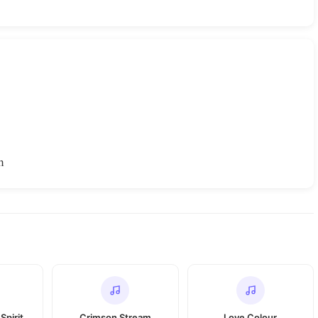
h
Spirit
Crimson Stream
Love Colour