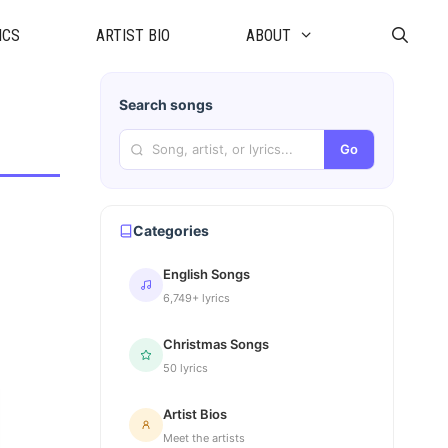
ICS
ARTIST BIO
ABOUT
Search songs
Go
Categories
English Songs
6,749+ lyrics
Christmas Songs
50 lyrics
Artist Bios
Meet the artists