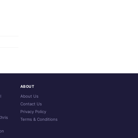
ABOUT
l
About Us
Contact Us
Privacy Policy
hris
Terms & Conditions
on