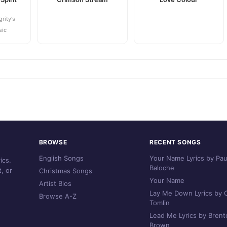
grity's
sic
BROWSE
RECENT SONGS
English Songs
Your Name Lyrics by Pau
ics.
Baloche
, or
Christmas Songs
Your Name
Artist Bios
Lay Me Down Lyrics by C
Browse A-Z
Tomlin
Lead Me Lyrics by Brent
Brown