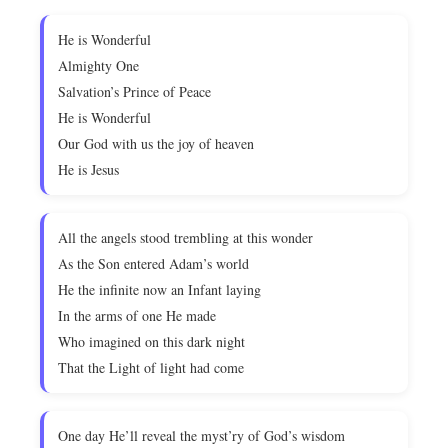
He is Wonderful
Almighty One
Salvation’s Prince of Peace
He is Wonderful
Our God with us the joy of heaven
He is Jesus
All the angels stood trembling at this wonder
As the Son entered Adam’s world
He the infinite now an Infant laying
In the arms of one He made
Who imagined on this dark night
That the Light of light had come
One day He’ll reveal the myst’ry of God’s wisdom