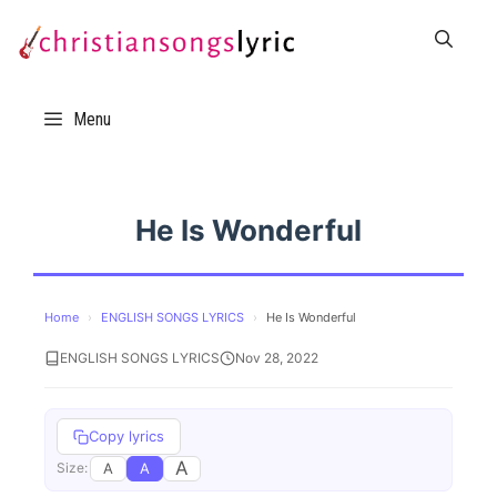
Skip
to
content
Menu
He Is Wonderful
Home
›
ENGLISH SONGS LYRICS
›
He Is Wonderful
ENGLISH SONGS LYRICS
Nov 28, 2022
Copy lyrics
A
A
A
Size: