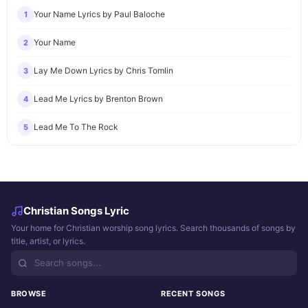
Your Name Lyrics by Paul Baloche
1
Your Name
2
Lay Me Down Lyrics by Chris Tomlin
3
Lead Me Lyrics by Brenton Brown
4
Lead Me To The Rock
5
Christian Songs Lyric
Your home for Christian worship song lyrics. Search thousands of songs by
title, artist, or lyrics.
BROWSE
RECENT SONGS