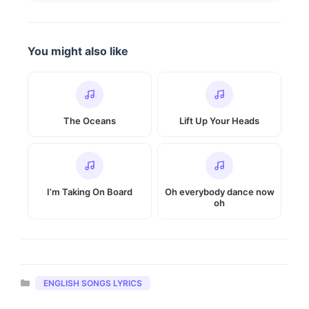
You might also like
The Oceans
Lift Up Your Heads
I’m Taking On Board
Oh everybody dance now
oh
Categories
ENGLISH SONGS LYRICS