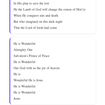
In His plan to save the lost
He the Lamb of God will change the course of Hist’ry
When He conquers sins and death
But who imagined on this dark night
That the Lord of lords had come
He is Wonderful
Almighty One
Salvation’s Prince of Peace
He is Wonderful
Our God with us the joy of heaven
He is
Wonderful He is Jesus
He is Wonderful
He is Wonderful
Jesus