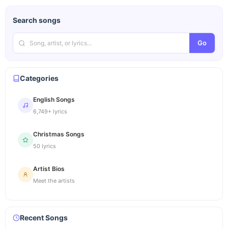
Search songs
Go
Categories
English Songs
6,749+ lyrics
Christmas Songs
50 lyrics
Artist Bios
Meet the artists
Recent Songs